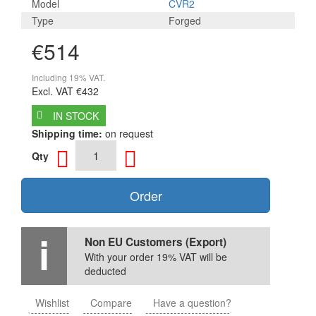
Model
CVR2
Type
Forged
€514
Including 19% VAT.
Excl. VAT
€432
IN STOCK
Shipping time:
on request
Qty
Order
Non EU Customers (Export)
With your order 19% VAT will be
deducted
Wishlist
Compare
Have a question?