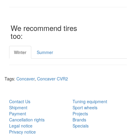
We recommend tires
too:
Winter
Summer
Tags:
Concaver
,
Concaver CVR2
CUSTOMER SERVICE
EXTRAS
Contact Us
Tuning equipment
Shipment
Sport wheels
Payment
Projects
Cancellation rights
Brands
Legal notice
Specials
Privacy notice