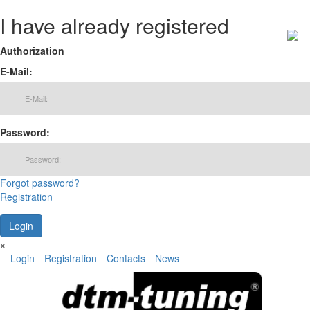
I have already registered
Authorization
E-Mail:
Password:
Forgot password?
Registration
×
Login
Registration
Contacts
News