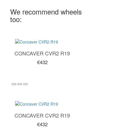
We recommend wheels
too:
CONCAVER CVR2 R19
€432
CONCAVER CVR2 R19
€432