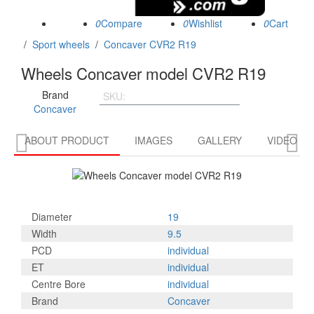
0
0
0
/
Sport wheels
/
Concaver CVR2 R19
Wheels Concaver model CVR2 R19
Brand
SKU:
CVR21995D5L4566CG
Concaver


ABOUT PRODUCT
IMAGES
GALLERY
VIDEO R
Diameter
19
Width
9.5
PCD
individual
ET
individual
Centre Bore
individual
Brand
Concaver