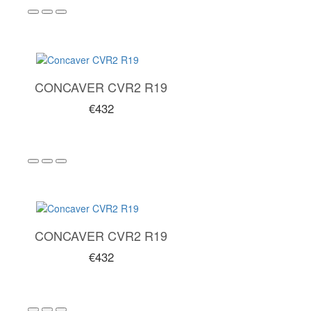
CONCAVER CVR2 R19
€432
CONCAVER CVR2 R19
€432