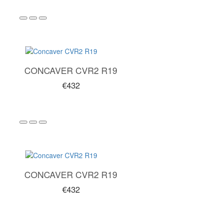
CONCAVER CVR2 R19
€432
CONCAVER CVR2 R19
€432