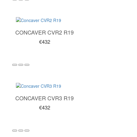
CONCAVER CVR2 R19
€432
CONCAVER CVR3 R19
€432