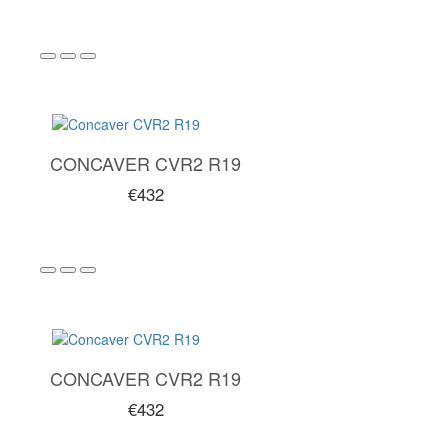
CONCAVER CVR2 R19
€432
CONCAVER CVR2 R19
€432