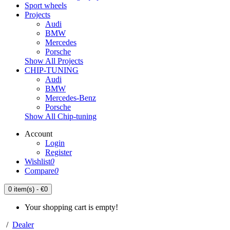
Sport wheels
Projects
Audi
BMW
Mercedes
Porsche
Show All Projects
CHIP-TUNING
Audi
BMW
Mercedes-Benz
Porsche
Show All Chip-tuning
Account
Login
Register
Wishlist
0
Compare
0
0 item(s) - €0
Your shopping cart is empty!
/
Dealer