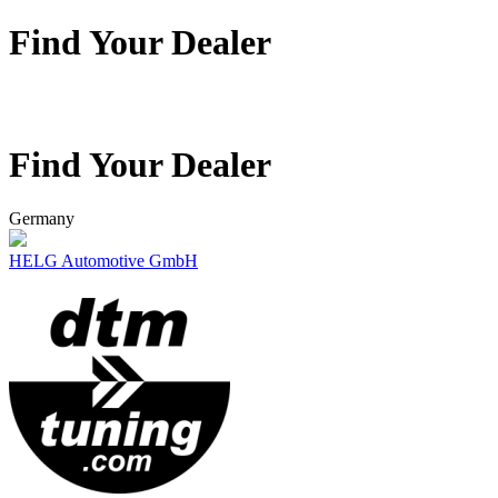
Find Your Dealer
Find Your Dealer
Germany
HELG Automotive GmbH