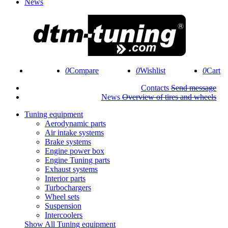
News
0
0
0
Contacts
Send message
News
Overview of tires and wheels
Tuning equipment
Aerodynamic parts
Air intake systems
Brake systems
Engine power box
Engine Tuning parts
Exhaust systems
Interior parts
Turbochargers
Wheel sets
Suspension
Intercoolers
Show All Tuning equipment