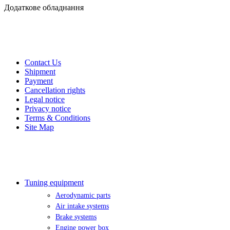
Додаткове обладнання
CUSTOMER SERVICE
Contact Us
Shipment
Payment
Cancellation rights
Legal notice
Privacy notice
Terms & Conditions
Site Map
EXTRAS
Tuning equipment
Aerodynamic parts
Air intake systems
Brake systems
Engine power box