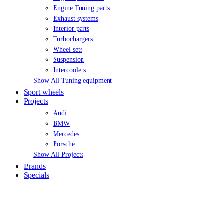
Engine Tuning parts
Exhaust systems
Interior parts
Turbochargers
Wheel sets
Suspension
Intercoolers
Show All Tuning equipment
Sport wheels
Projects
Audi
BMW
Mercedes
Porsche
Show All Projects
Brands
Specials
MY ACCOUNT