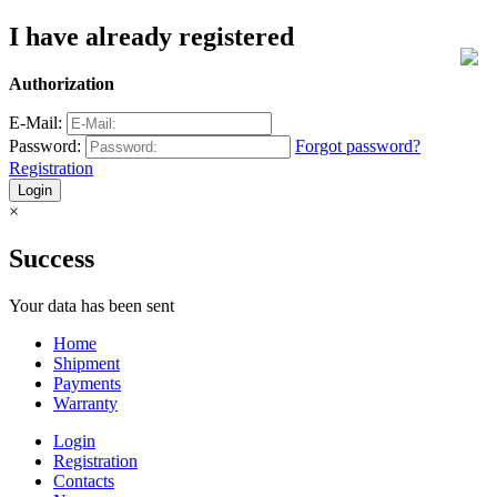
I have already registered
Authorization
E-Mail:
Password:
Forgot password?
Registration
×
Success
Your data has been sent
Home
Shipment
Payments
Warranty
Login
Registration
Contacts