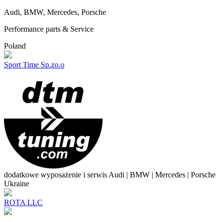
Audi, BMW, Mercedes, Porsche
Performance parts & Service
Poland
Sport Time Sp.zo.o
dodatkowe wyposażenie i serwis Audi | BMW | Mercedes | Porsche
Ukraine
ROTA LLC