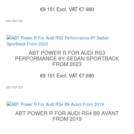
€9 151
Excl. VAT €7 690
ABT POWER R FOR AUDI RS3
PERFORMANCE 8Y SEDAN SPORTBACK
FROM 2023
€9 151
Excl. VAT €7 690
ABT POWER R FOR AUDI RS4 B9 AVANT
FROM 2019