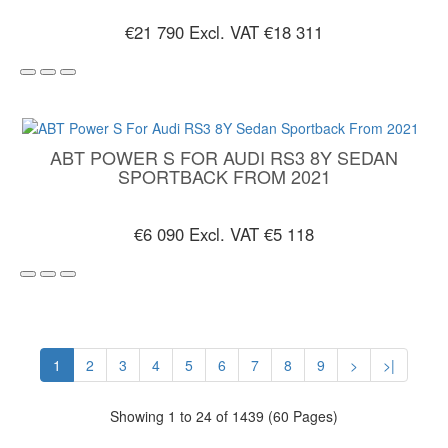
€21 790
Excl. VAT €18 311
ABT POWER S FOR AUDI RS3 8Y SEDAN
SPORTBACK FROM 2021
€6 090
Excl. VAT €5 118
1
2
3
4
5
6
7
8
9
>
>|
Showing 1 to 24 of 1439 (60 Pages)
CUSTOMER SERVICE
EXTRAS