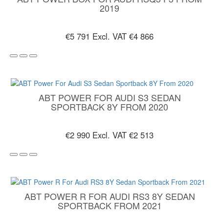
2019
€5 791
Excl. VAT €4 866
ABT POWER FOR AUDI S3 SEDAN
SPORTBACK 8Y FROM 2020
€2 990
Excl. VAT €2 513
ABT POWER R FOR AUDI RS3 8Y SEDAN
SPORTBACK FROM 2021