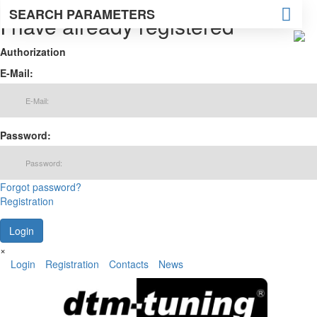
SEARCH PARAMETERS
I have already registered
Authorization
E-Mail:
Password:
Forgot password?
Registration
×
Login
Registration
Contacts
News