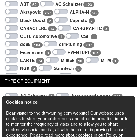
ABT
AC Schnitzer
62
123
Akrapovic
ALPHA-N
257
28
Black Boost
Capristo
2
7
CARACTERE
CARGRAPHIC
14
3
CETE Automotive
CSF
1
1
do88
dtm-tuning
104
207
Eisenmann
EVENTURI
3
101
LARTE
Milltek
MTM
74
18
1
NGK
Sprintech
3
2
SUPERSPRINT
Techart
2
96
TYPE OF EQUIPMENT
TheTurboEngineers
Wagner
10
323
AC Schnitzer
Aerodynamic parts
1
332
Cookies notice
Air intake systems
Brake systems
169
3
Engine power box
Engine Tuning
Dear visitor to the dtm-tuning.com website! Our website uses
55
5
cookies to store your preferences and other information in order
Engine Tuning parts
Exhaust system
35
2
to monitor the frequency of visits and to allow you to share
Exhaust systems
Intercoolers
513
258
content via social media, all with the aim of improving the user
experience. Please read more about cookies in our Policy on
Interior parts
Software upgrade
4
17