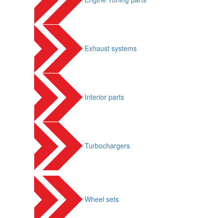
Exhaust systems
Interior parts
Turbochargers
Wheel sets