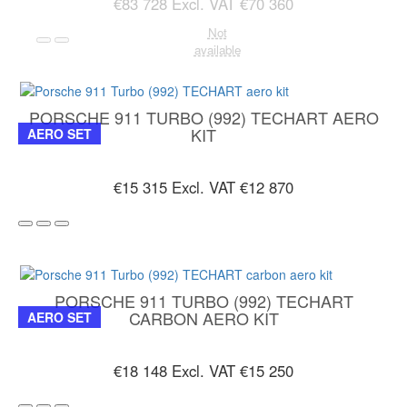
€83 728
Excl. VAT €70 360
Not
available
PORSCHE 911 TURBO (992) TECHART AERO
KIT
AERO SET
€15 315
Excl. VAT €12 870
PORSCHE 911 TURBO (992) TECHART
CARBON AERO KIT
AERO SET
€18 148
Excl. VAT €15 250