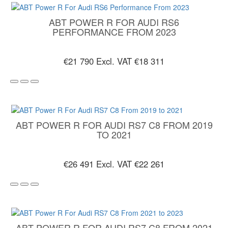
ABT POWER R FOR AUDI RS6
PERFORMANCE FROM 2023
€21 790
Excl. VAT €18 311
ABT POWER R FOR AUDI RS7 C8 FROM 2019
TO 2021
€26 491
Excl. VAT €22 261
ABT POWER R FOR AUDI RS7 C8 FROM 2021