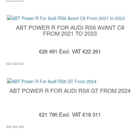
ABT POWER R FOR AUDI RS6 AVANT C8
FROM 2021 TO 2023
€26 491
Excl. VAT €22 261
ABT POWER R FOR AUDI RS6 GT FROM 2024
€21 790
Excl. VAT €18 311