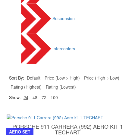
Suspension
Intercoolers
Sort By:
Default
Price (Low > High)
Price (High > Low)
Rating (Highest)
Rating (Lowest)
Show:
24
48
72
100
PORSCHE 911 CARRERA (992) AERO KIT 1
TECHART
AERO SET