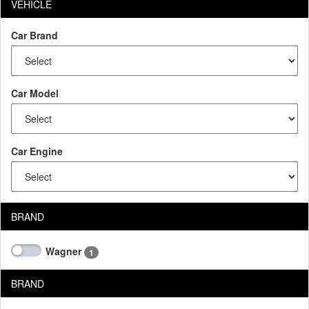
VEHICLE
Car Brand
Car Model
Car Engine
BRAND
Wagner
1
BRAND