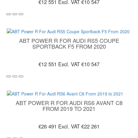
€12 551
Excl. VAT €10 547
ABT POWER R FOR AUDI RS5 COUPE
SPORTBACK F5 FROM 2020
€12 551
Excl. VAT €10 547
ABT POWER R FOR AUDI RS6 AVANT C8
FROM 2019 TO 2021
€26 491
Excl. VAT €22 261