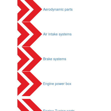
Aerodynamic parts
Air intake systems
Brake systems
Engine power box
Engine Tuning parts