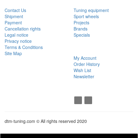
Contact Us
Tuning equipment
Shipment
Sport wheels
Payment
Projects
Cancellation rights
Brands
Legal notice
Specials
Privacy notice
Terms & Conditions
MY ACCOUNT
Site Map
My Account
Order History
Wish List
Newsletter
SOCIAL
dtm-tuning.com © All rights reserved 2020