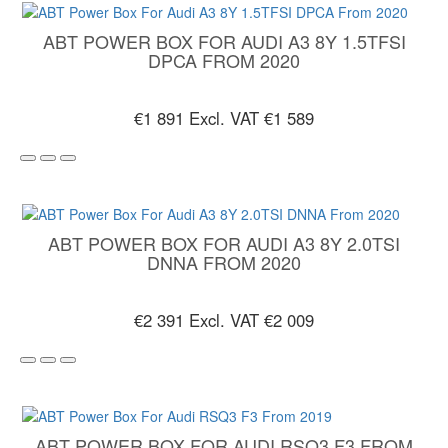
ABT POWER BOX FOR AUDI A3 8Y 1.5TFSI
DPCA FROM 2020
€1 891
Excl. VAT €1 589
ABT POWER BOX FOR AUDI A3 8Y 2.0TSI
DNNA FROM 2020
€2 391
Excl. VAT €2 009
ABT POWER BOX FOR AUDI RSQ3 F3 FROM