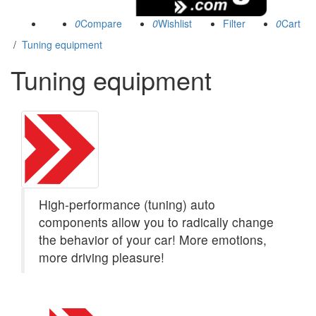
0
0
0
/
Tuning equipment
Tuning equipment
(1439)
High-performance (tuning) auto
components allow you to radically change
the behavior of your car! More emotions,
more driving pleasure!