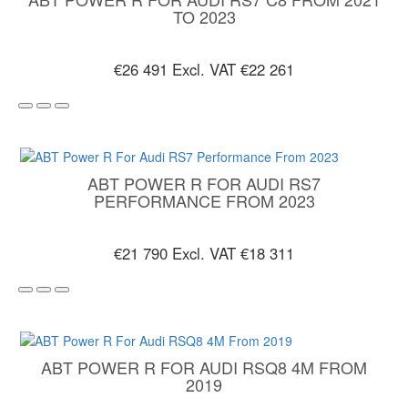
TO 2023
€26 491
Excl. VAT €22 261
ABT POWER R FOR AUDI RS7
PERFORMANCE FROM 2023
€21 790
Excl. VAT €18 311
ABT POWER R FOR AUDI RSQ8 4M FROM
2019