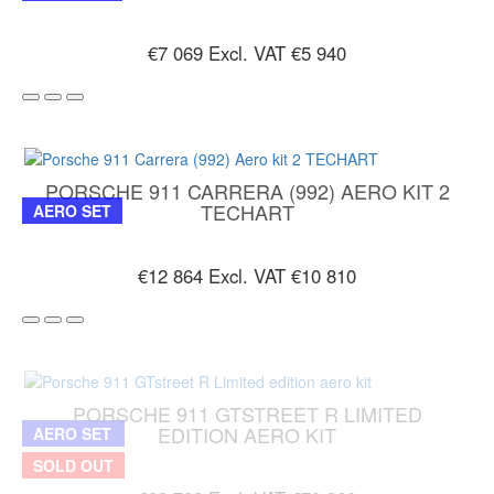
€7 069
Excl. VAT €5 940
PORSCHE 911 CARRERA (992) AERO KIT 2
TECHART
AERO SET
€12 864
Excl. VAT €10 810
PORSCHE 911 GTSTREET R LIMITED
EDITION AERO KIT
AERO SET
SOLD OUT