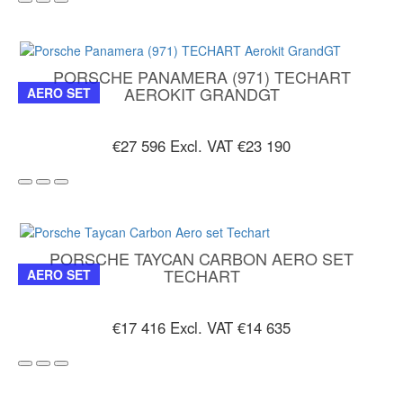
PORSCHE PANAMERA (971) TECHART
AEROKIT GRANDGT
AERO SET
€27 596
Excl. VAT €23 190
PORSCHE TAYCAN CARBON AERO SET
TECHART
AERO SET
€17 416
Excl. VAT €14 635