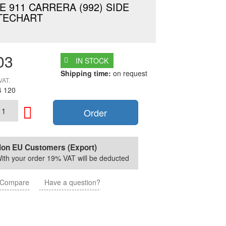
 911 CARRERA (992) SIDE
TECHART
03
IN STOCK
Shipping time:
on request
VAT.
4 120
Order
on EU Customers (Export)
ith your order 19% VAT will be deducted
Compare
Have a question?