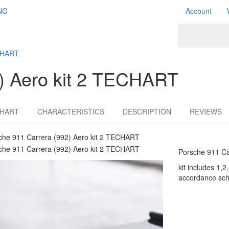
NG
Account
ECHART
2) Aero kit 2 TECHART
HART
CHARACTERISTICS
DESCRIPTION
REVIEWS
Porsche 911 Ca
kit includes 1,2,
accordance sch