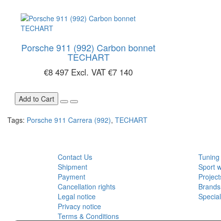
Porsche 911 (992) Carbon bonnet
TECHART
€8 497
Excl. VAT €7 140
Add to Cart
Tags:
Porsche 911 Carrera (992)
,
TECHART
CUSTOMER SERVICE
EXTRA
Contact Us
Tuning
Shipment
Sport 
Payment
Project
Cancellation rights
Brands
Legal notice
Specia
Privacy notice
Terms & Conditions