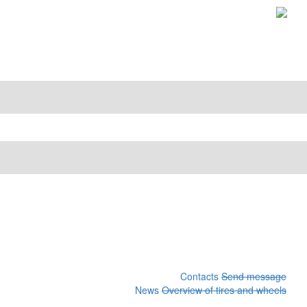
Contacts
Send message
News
Overview of tires and wheels