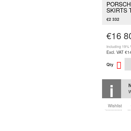
PORSCHE
SKIRTS 
€2 332
€16 8
Including 19% 
Excl. VAT
€1
Qty
N
W
Wishlist