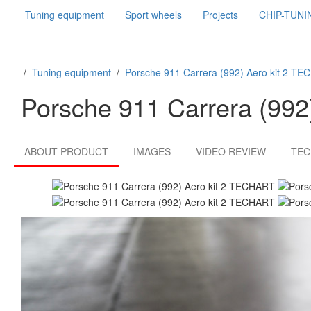
Tuning equipment
Sport wheels
Projects
CHIP-TUNI
/
Tuning equipment
/
Porsche 911 Carrera (992) Aero kit 2 T
Porsche 911 Carrera (99
ABOUT PRODUCT
IMAGES
VIDEO REVIEW
TEC