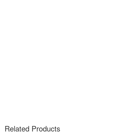
Related Products