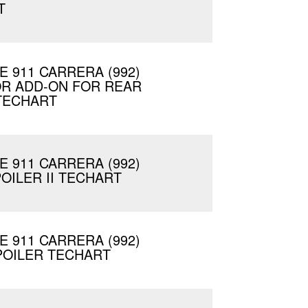
T
 911 CARRERA (992)
OR ADD-ON FOR REAR
TECHART
 911 CARRERA (992)
OILER II TECHART
 911 CARRERA (992)
POILER TECHART