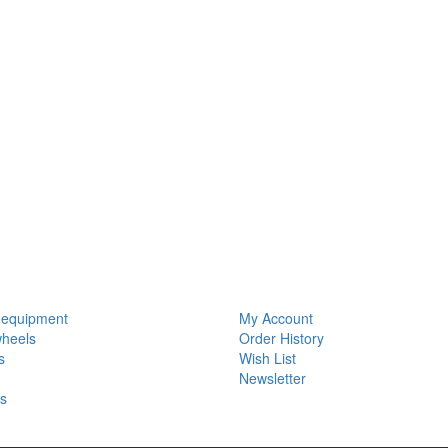
S
MY ACCOUNT
 equipment
My Account
wheels
Order History
s
Wish List
Newsletter
ls