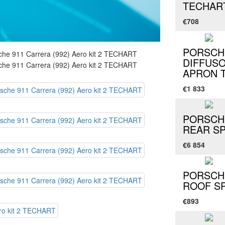
TECHAR
€708
PORSCHE
DIFFUS
APRON 
€1 833
PORSCHE
REAR SP
€6 854
PORSCHE
ROOF S
€893