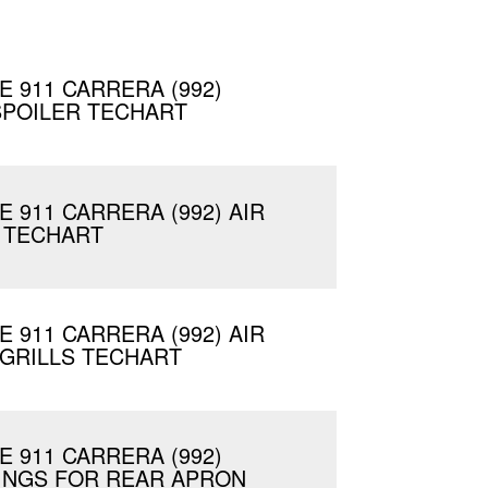
 911 CARRERA (992)
SPOILER TECHART
 911 CARRERA (992) AIR
 TECHART
 911 CARRERA (992) AIR
GRILLS TECHART
 911 CARRERA (992)
INGS FOR REAR APRON