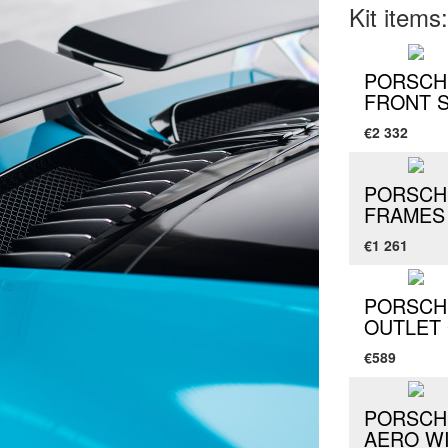
Kit items:
PORSCHE
FRONT 
€2 332
PORSCHE
FRAMES
€1 261
PORSCHE
OUTLET 
€589
PORSCHE
AERO W