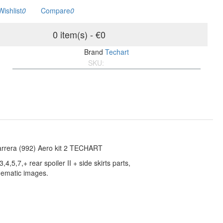
Wishlist
0
Compare
0
0 item(s) - €0
Brand
Techart
SKU:
992Carrera-Kit-2
rrera (992) Aero kit 2 TECHART
3,4,5,7,+ rear spoiler II + side skirts parts,
ematic images.