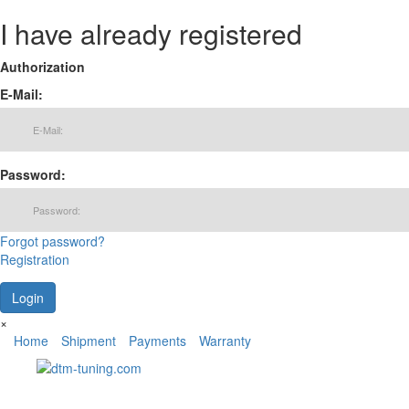
I have already registered
Authorization
E-Mail:
Password:
Forgot password?
Registration
×
Home
Shipment
Payments
Warranty