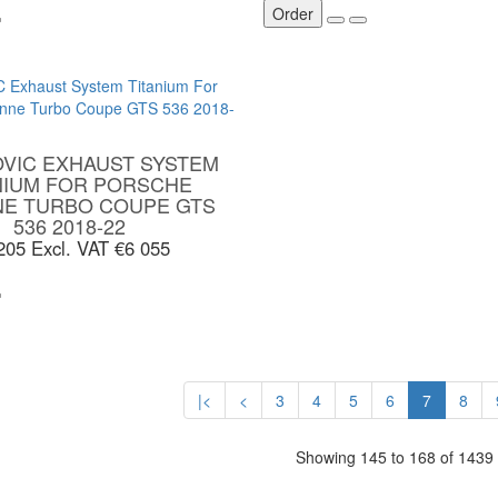
Order
VIC EXHAUST SYSTEM
NIUM FOR PORSCHE
NE TURBO COUPE GTS
536 2018-22
 205
Excl. VAT €6 055
|<
<
3
4
5
6
7
8
Showing 145 to 168 of 1439
S
MY ACCOUNT