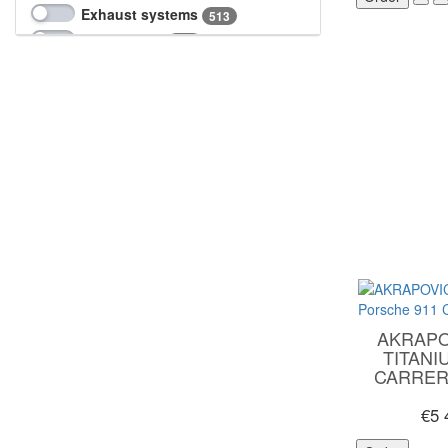
Wagner
323
Exhaust systems
513
Intercoolers
258
Interior parts
4
Software upgrade
17
Suspension
33
Tuning engine parts
7
Turbochargers
10
AKRAPO
TITANI
CARRERA
€5