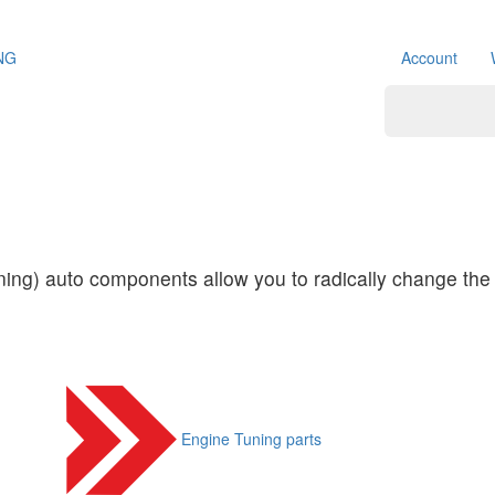
NG
Account
ing) auto components allow you to radically change the 
Engine Tuning parts