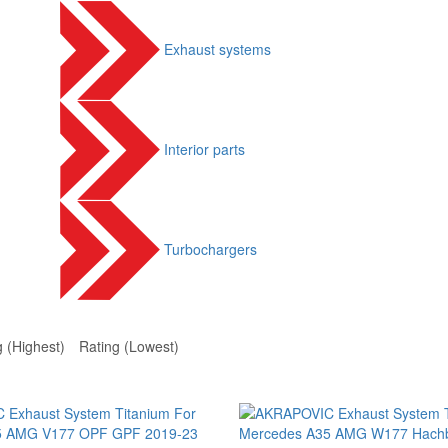
Exhaust systems
Interior parts
Turbochargers
g (Highest)
Rating (Lowest)