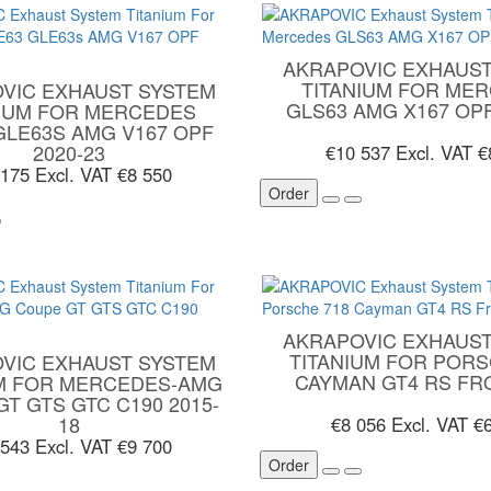
AKRAPOVIC EXHAUST
TITANIUM FOR ME
VIC EXHAUST SYSTEM
GLS63 AMG X167 OPF
NIUM FOR MERCEDES
GLE63S AMG V167 OPF
2020-23
€10 537
Excl. VAT €
 175
Excl. VAT €8 550
Order
AKRAPOVIC EXHAUST
TITANIUM FOR PORS
VIC EXHAUST SYSTEM
CAYMAN GT4 RS FR
UM FOR MERCEDES-AMG
T GTS GTC C190 2015-
18
€8 056
Excl. VAT €
 543
Excl. VAT €9 700
Order