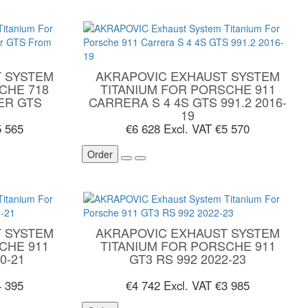
 SYSTEM
AKRAPOVIC EXHAUST SYSTEM
CHE 718
TITANIUM FOR PORSCHE 911
ER GTS
CARRERA S 4 4S GTS 991.2 2016-
19
5 565
€6 628
Excl. VAT €5 570
Order
 SYSTEM
AKRAPOVIC EXHAUST SYSTEM
CHE 911
TITANIUM FOR PORSCHE 911
0-21
GT3 RS 992 2022-23
4 395
€4 742
Excl. VAT €3 985