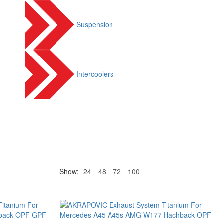
Suspension
Intercoolers
Show:
24
48
72
100