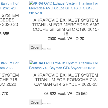
 SYSTEM
RCEDES
AKRAPOVIC EXHAUST SYSTEM
 2020-23
TITANIUM FOR MERCEDES-AMG
COUPE GT GTS GTC C190 2015-
18
8 855
€500
Excl. VAT €420
Order
 SYSTEM
AKRAPOVIC EXHAUST SYSTEM
CHE 718
TITANIUM FOR PORSCHE 718
OM 2022
CAYMAN GT4 SPYDER 2020-23
6 770
€6 622
Excl. VAT €5 565
Order