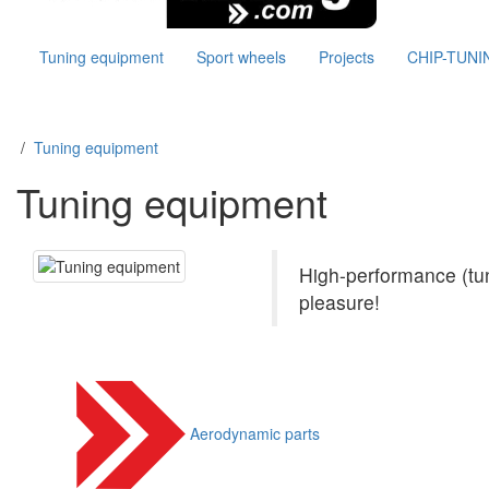
Tuning equipment
Sport wheels
Projects
CHIP-TUNI
/
Tuning equipment
Tuning equipment
(1439)
High-performance (tun
pleasure!
Aerodynamic parts