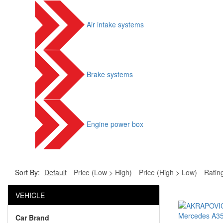
Air intake systems
Brake systems
Engine power box
Sort By:
Default
Price (Low > High)
Price (High > Low)
Ratin
VEHICLE
Car Brand