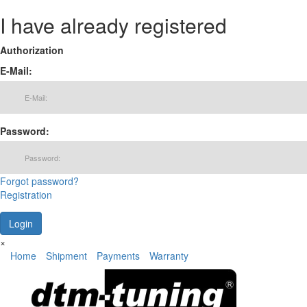
I have already registered
Authorization
E-Mail:
Password:
Forgot password?
Registration
×
Home
Shipment
Payments
Warranty