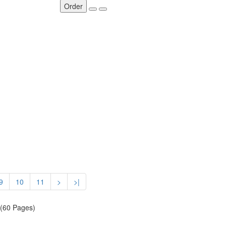
Order
9
10
11
>
>|
 (60 Pages)
SOCIAL