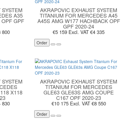
 SYSTEM
AKRAPOVIC EXHAUST SYSTEM
EDES A35
TITANIUM FOR MERCEDES A45
 OPF GPF
A45S AMG W177 HACHBACK OPF
GPF 2020-24
3 800
€5 159
Excl. VAT €4 335
Order
 SYSTEM
AKRAPOVIC EXHAUST SYSTEM
RCEDES
TITANIUM FOR MERCEDES
118 X118
GLE63 GLE63S AMG COUPE
23
C167 OPF 2020-23
4 830
€10 175
Excl. VAT €8 550
Order