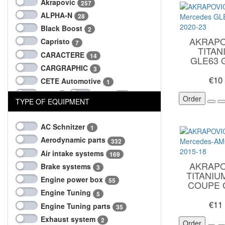
Akrapovic
257
ALPHA-N
28
Black Boost
2
AKRAPO
Capristo
7
TITA
CARACTERE
14
GLE63 
CARGRAPHIC
3
€10
CETE Automotive
1
CSF
do88
1
104
Order
TYPE OF EQUIPMENT
dtm-tuning
207
Eisenmann
3
AC Schnitzer
1
EVENTURI
101
Aerodynamic parts
332
LARTE
Milltek
74
18
Air intake systems
169
MTM
NGK
1
3
AKRAPO
Brake systems
3
Sprintech
TITANI
2
Engine power box
55
COUPE G
SUPERSPRINT
2
Engine Tuning
5
Techart
96
€11
Engine Tuning parts
35
TheTurboEngineers
10
Exhaust system
2
Order