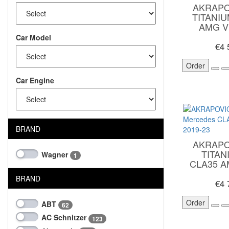
AKRAPO
TITANI
AMG V
Car Model
€4
Order
Car Engine
BRAND
AKRAPO
TITA
Wagner
1
CLA35 A
BRAND
€4
Order
ABT
62
AC Schnitzer
123