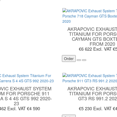
AKRAPOVIC EXHAUST
TITANIUM FOR PORS
CAYMAN GTS BOXT
FROM 2020
€6 622
Excl. VAT €
Order
VIC EXHAUST SYSTEM
AKRAPOVIC EXHAUST
UM FOR PORSCHE 911
TITANIUM FOR PORS
 S 4 4S GTS 992 2020-
GT3 RS 991.2 202
23
 462
Excl. VAT €4 590
€5 230
Excl. VAT €