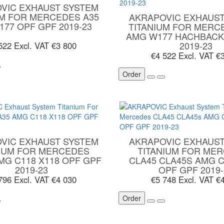
VIC EXHAUST SYSTEM
UM FOR MERCEDES A35
AKRAPOVIC EXHAUST
177 OPF GPF 2019-23
TITANIUM FOR MERC
AMG W177 HACHBACK
2019-23
 522
Excl. VAT €3 800
€4 522
Excl. VAT €
Order
VIC EXHAUST SYSTEM
AKRAPOVIC EXHAUST
NIUM FOR MERCEDES
TITANIUM FOR ME
MG C118 X118 OPF GPF
CLA45 CLA45S AMG C
2019-23
OPF GPF 2019-
 796
Excl. VAT €4 030
€5 748
Excl. VAT €
Order