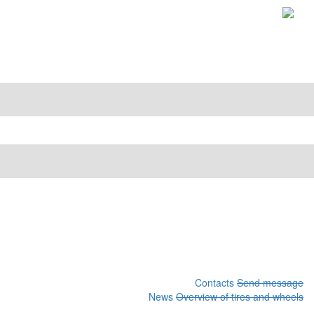
Contacts
Send message
News
Overview of tires and wheels