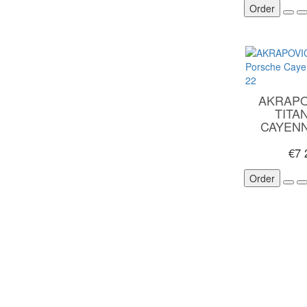
Order
AKRAPO
TITA
CAYEN
€7
Order
CUSTOMER SERVICE
EXTRA