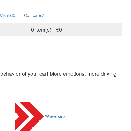
Wishlist
0
Compare
0
0 item(s) - €0
behavior of your car! More emotions, more driving
Wheel sets