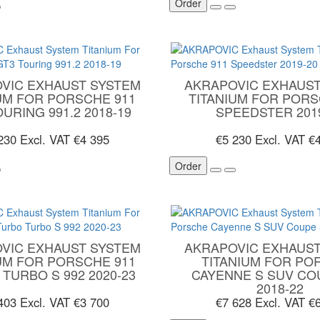
Order
VIC EXHAUST SYSTEM
AKRAPOVIC EXHAUST
UM FOR PORSCHE 911
TITANIUM FOR PORS
URING 991.2 2018-19
SPEEDSTER 201
 230
Excl. VAT €4 395
€5 230
Excl. VAT €
Order
VIC EXHAUST SYSTEM
AKRAPOVIC EXHAUST
UM FOR PORSCHE 911
TITANIUM FOR PO
TURBO S 992 2020-23
CAYENNE S SUV CO
2018-22
 403
Excl. VAT €3 700
€7 628
Excl. VAT €