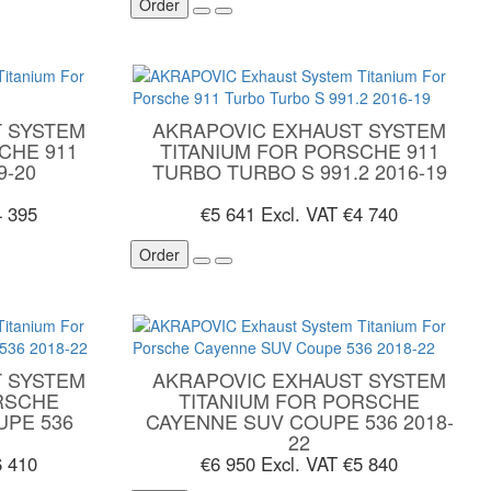
Order
 SYSTEM
AKRAPOVIC EXHAUST SYSTEM
CHE 911
TITANIUM FOR PORSCHE 911
9-20
TURBO TURBO S 991.2 2016-19
4 395
€5 641
Excl. VAT €4 740
Order
 SYSTEM
AKRAPOVIC EXHAUST SYSTEM
RSCHE
TITANIUM FOR PORSCHE
UPE 536
CAYENNE SUV COUPE 536 2018-
22
6 410
€6 950
Excl. VAT €5 840