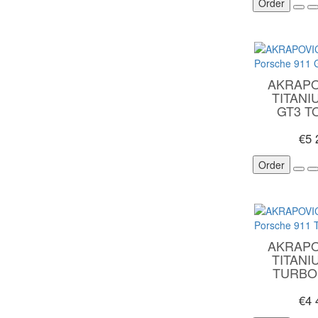
Order
AKRAPO
TITANI
GT3 TO
€5
Order
AKRAPO
TITANI
TURBO 
€4