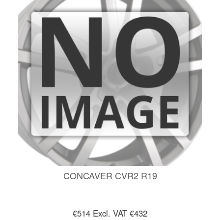
CONCAVER CVR2 R19
€514
Excl. VAT €432