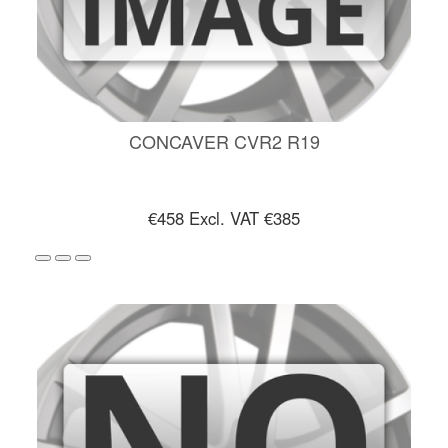
CONCAVER CVR2 R19
€458
Excl. VAT €385