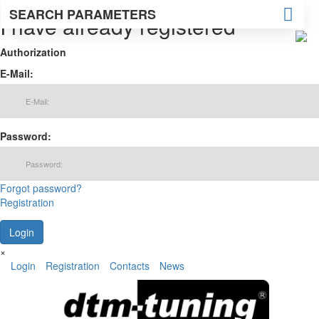
SEARCH PARAMETERS
I have already registered
Authorization
E-Mail:
Password:
Forgot password?
Registration
×
Login
Registration
Contacts
News