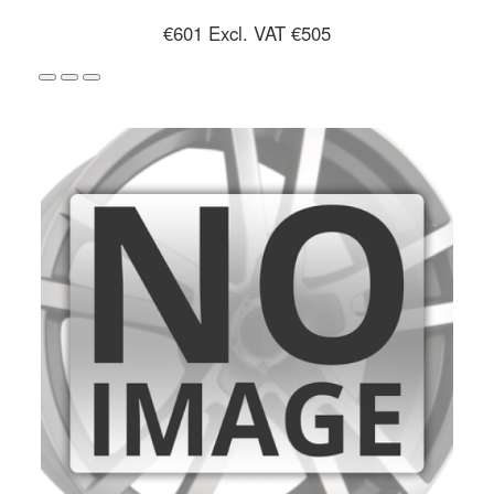
€601
Excl. VAT €505