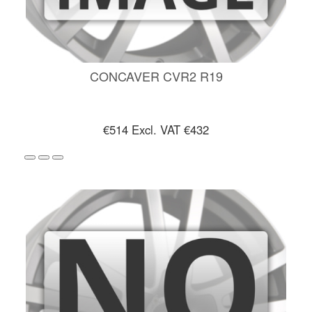
CONCAVER CVR2 R19
€514
Excl. VAT €432