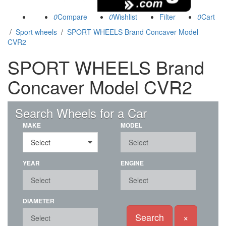
0
0
0
/
Sport wheels
/
SPORT WHEELS Brand Concaver Model
CVR2
SPORT WHEELS Brand
Concaver Model CVR2
(89)
Search Wheels for a Car
MAKE
MODEL
YEAR
ENGINE
DIAMETER
Search
×