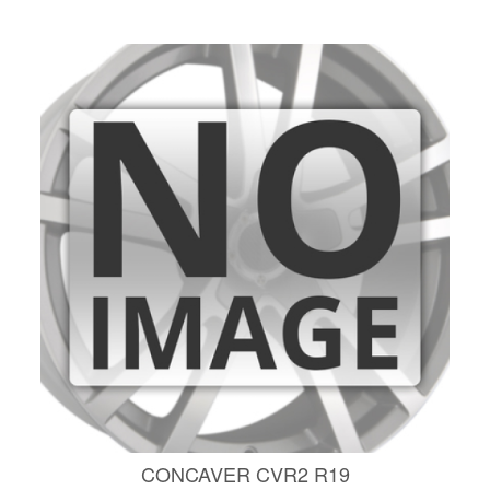
CONCAVER CVR2 R19