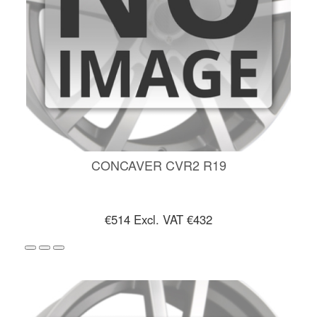
CONCAVER CVR2 R19
€514
Excl. VAT €432