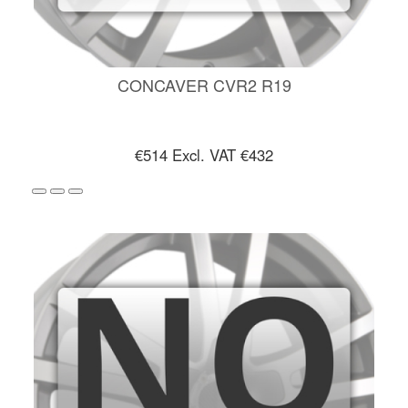
CONCAVER CVR2 R19
€514
Excl. VAT €432