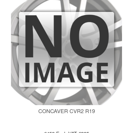
CONCAVER CVR2 R19