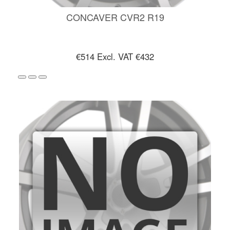
CONCAVER CVR2 R19
€514
Excl. VAT €432