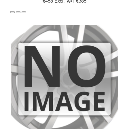
€458
Excl. VAT €385