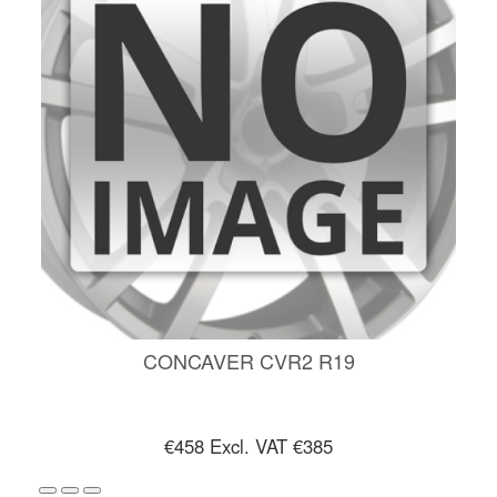
CONCAVER CVR2 R19
€458
Excl. VAT €385