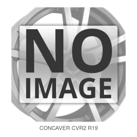
CONCAVER CVR2 R19