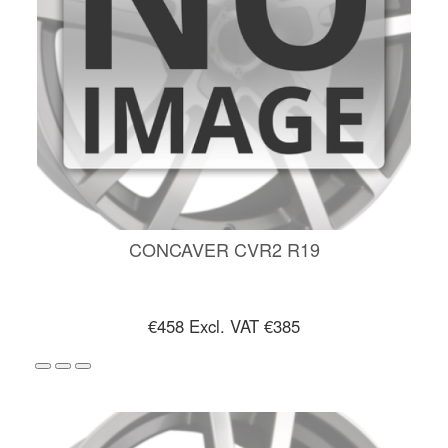
CONCAVER CVR2 R19
€458
Excl. VAT €385