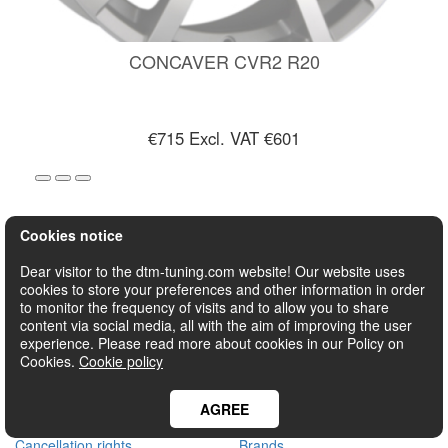
CONCAVER CVR2 R20
€715
Excl. VAT €601
Cookies notice
1
2
3
4
>
>|
Dear visitor to the dtm-tuning.com website! Our website uses
cookies to store your preferences and other information in order
to monitor the frequency of visits and to allow you to share
Showing 1 to 24 of 89 (4 Pages)
content via social media, all with the aim of improving the user
experience. Please read more about cookies in our Policy on
CUSTOMER SERVICE
EXTRAS
Cookies.
Cookie policy
Contact Us
Tuning equipment
Shipment
Sport wheels
AGREE
Payment
Projects
Cancellation rights
Brands