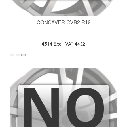
CONCAVER CVR2 R19
€514
Excl. VAT €432