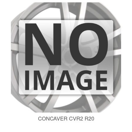
CONCAVER CVR2 R20