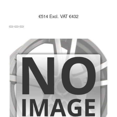
€514
Excl. VAT €432