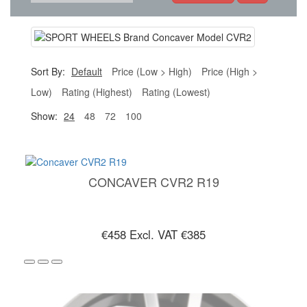
Sort By:
Default
Price (Low > High)
Price (High >
Low)
Rating (Highest)
Rating (Lowest)
Show:
24
48
72
100
CONCAVER CVR2 R19
€458
Excl. VAT €385