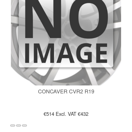
CONCAVER CVR2 R19
€514
Excl. VAT €432