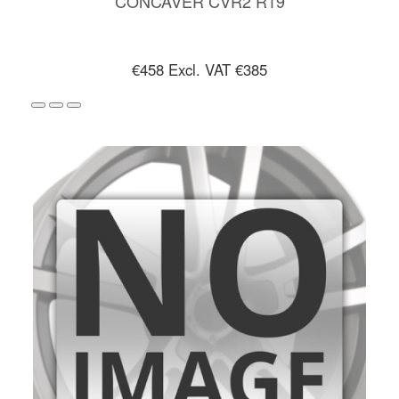
CONCAVER CVR2 R19
€458
Excl. VAT €385