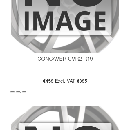
CONCAVER CVR2 R19
€458
Excl. VAT €385