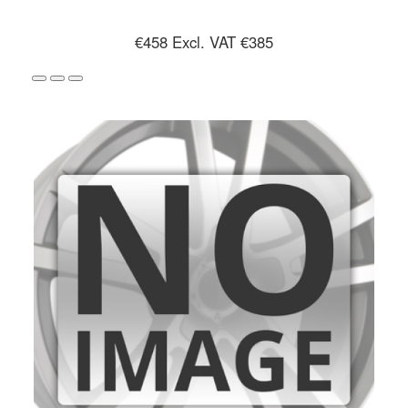
€458
Excl. VAT €385