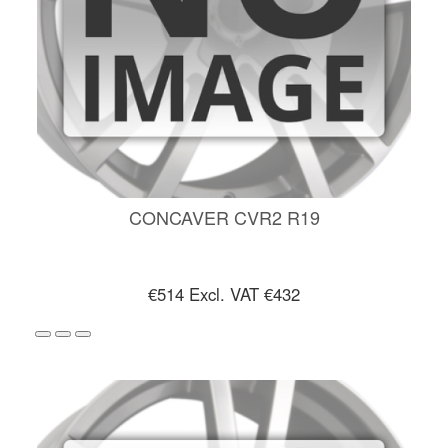
CONCAVER CVR2 R19
€514
Excl. VAT €432