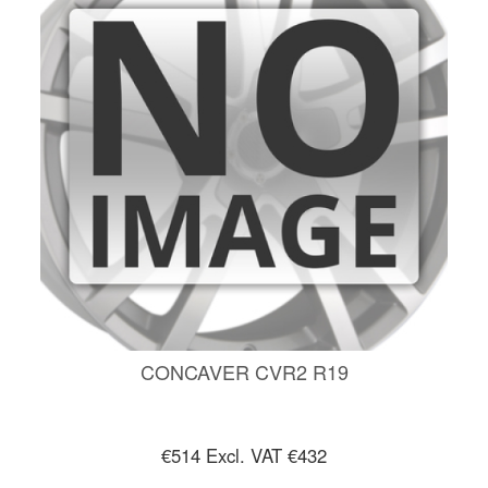
CONCAVER CVR2 R19
€514
Excl. VAT €432