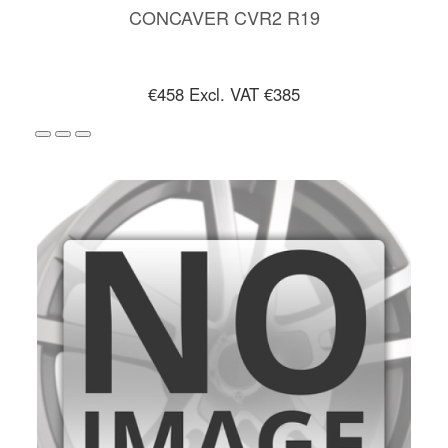
CONCAVER CVR2 R19
€458
Excl. VAT €385