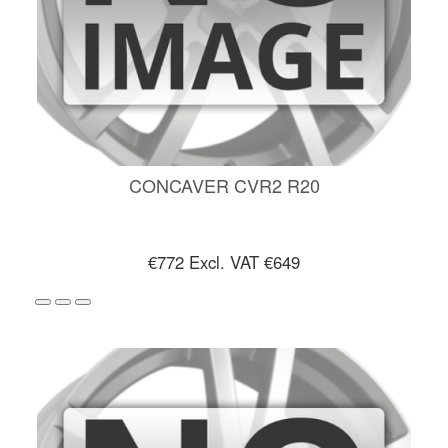
CONCAVER CVR2 R20
€772
Excl. VAT €649