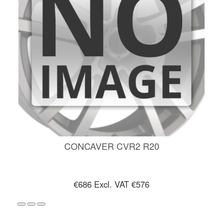
CONCAVER CVR2 R20
€686
Excl. VAT €576