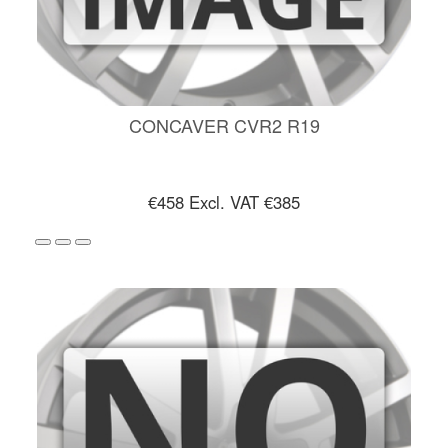
CONCAVER CVR2 R19
€458
Excl. VAT €385