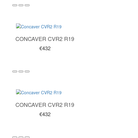
CONCAVER CVR2 R19
€432
CONCAVER CVR2 R19
€432