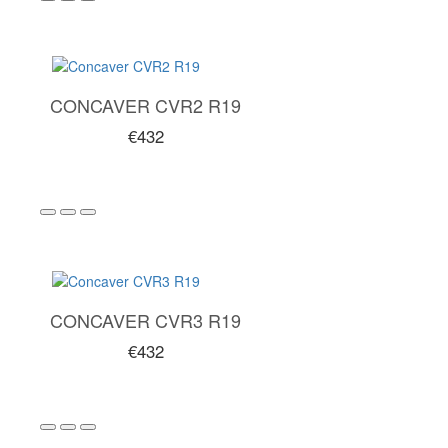
CONCAVER CVR2 R19
€432
CONCAVER CVR3 R19
€432