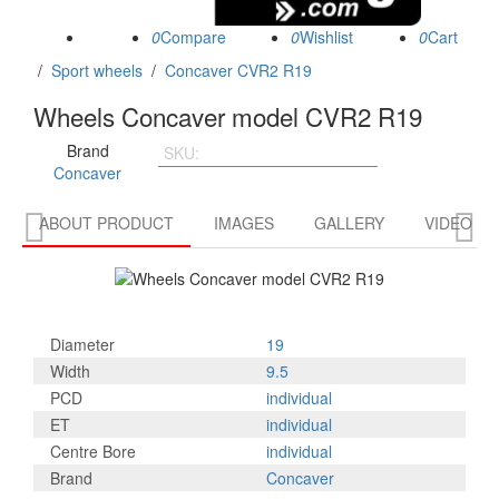
0
0
0
/
Sport wheels
/
Concaver CVR2 R19
Wheels Concaver model CVR2 R19
Brand
SKU:
CVR21995D5L4566BT
Concaver


ABOUT PRODUCT
IMAGES
GALLERY
VIDEO R
Diameter
19
Width
9.5
PCD
individual
ET
individual
Centre Bore
individual
Brand
Concaver