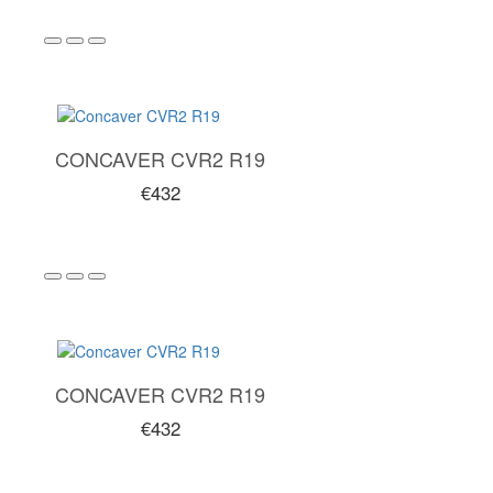
CONCAVER CVR2 R19
€432
CONCAVER CVR2 R19
€432