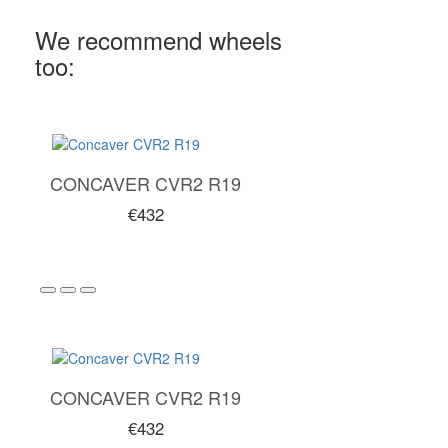
We recommend wheels
too:
CONCAVER CVR2 R19
€432
CONCAVER CVR2 R19
€432