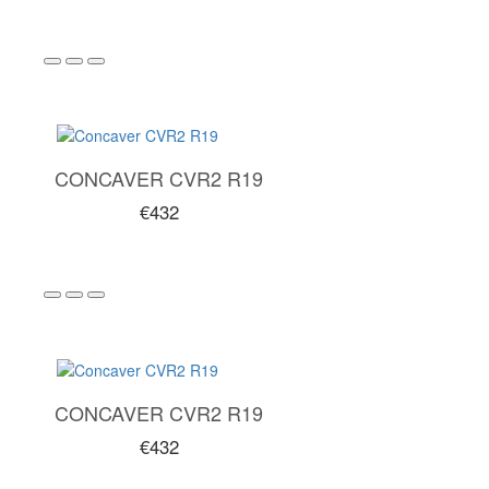
CONCAVER CVR2 R19
€432
CONCAVER CVR2 R19
€432