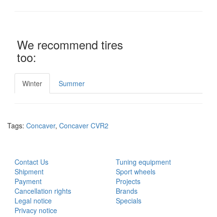
We recommend tires
too:
Winter
Summer
Tags:
Concaver
,
Concaver CVR2
CUSTOMER SERVICE
EXTRAS
Contact Us
Tuning equipment
Shipment
Sport wheels
Payment
Projects
Cancellation rights
Brands
Legal notice
Specials
Privacy notice