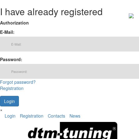
I have already registered
Authorization
E-Mail:
Password:
Forgot password?
Registration
×
Login
Registration
Contacts
News