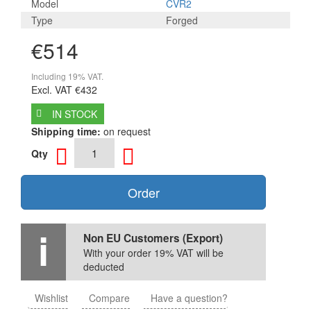
Model
CVR2
Type
Forged
€514
Including 19% VAT.
Excl. VAT
€432
IN STOCK
Shipping time:
on request
Qty
Order
Non EU Customers (Export)
With your order 19% VAT will be
deducted
Wishlist
Compare
Have a question?