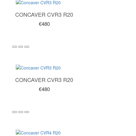
CONCAVER CVR3 R20
€480
CONCAVER CVR3 R20
€480