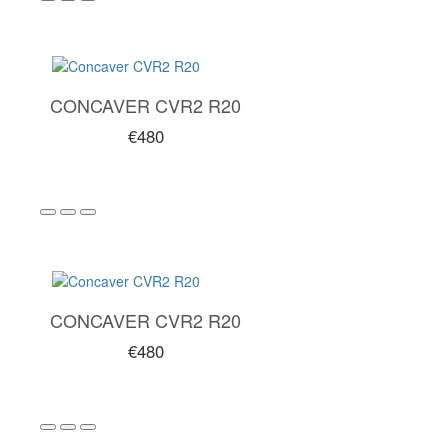
CONCAVER CVR2 R20
€480
CONCAVER CVR2 R20
€480