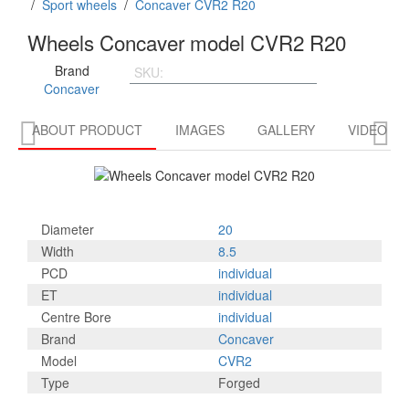
/
Sport wheels
/
Concaver CVR2 R20
Wheels Concaver model CVR2 R20
Brand
SKU:
CVR22085P5L4566PBK
Concaver


ABOUT PRODUCT
IMAGES
GALLERY
VIDEO R
Diameter
20
Width
8.5
PCD
individual
ET
individual
Centre Bore
individual
Brand
Concaver
Model
CVR2
Type
Forged