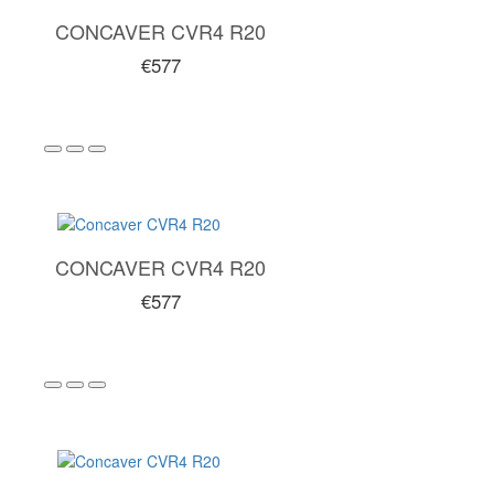
CONCAVER CVR4 R20
€577
CONCAVER CVR4 R20
€577