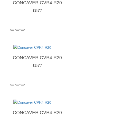
CONCAVER CVR4 R20
€577
CONCAVER CVR4 R20
€577
CONCAVER CVR4 R20