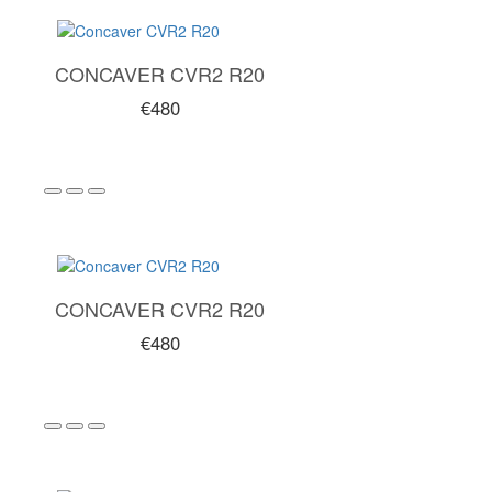
CONCAVER CVR2 R20
€480
CONCAVER CVR2 R20
€480