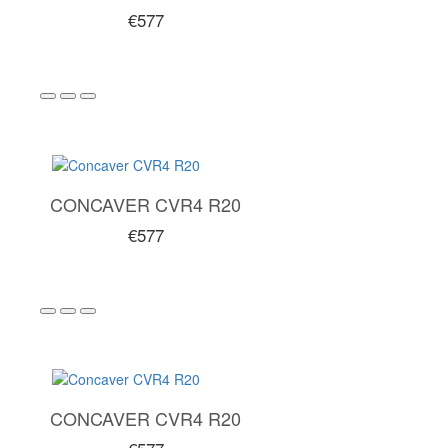
€577
CONCAVER CVR4 R20
€577
CONCAVER CVR4 R20