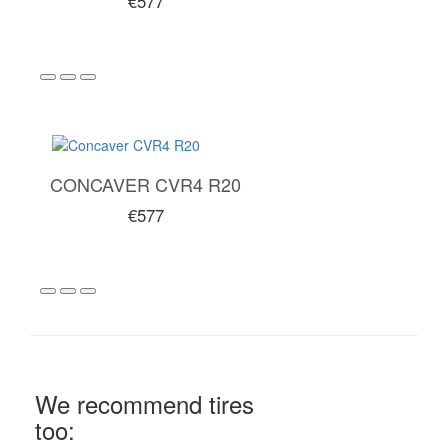
€577
CONCAVER CVR4 R20
€577
We recommend tires
too: