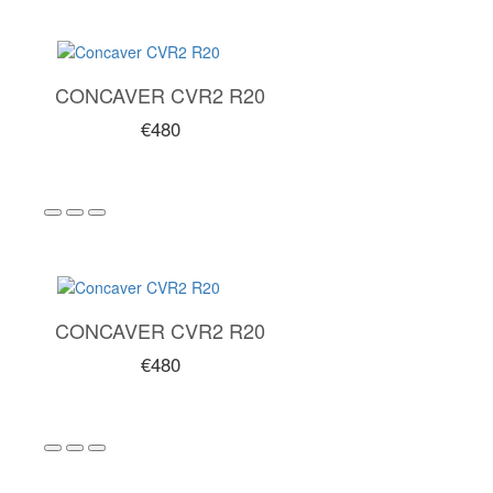
CONCAVER CVR2 R20
€480
CONCAVER CVR2 R20
€480