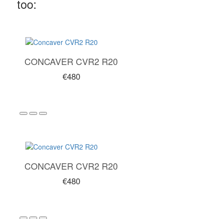
too:
CONCAVER CVR2 R20
€480
CONCAVER CVR2 R20
€480