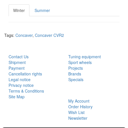
Winter
Summer
Tags:
Concaver
,
Concaver CVR2
CUSTOMER SERVICE
EXTRAS
Contact Us
Tuning equipment
Shipment
Sport wheels
Payment
Projects
Cancellation rights
Brands
Legal notice
Specials
Privacy notice
Terms & Conditions
MY ACCOUNT
Site Map
My Account
Order History
Wish List
Newsletter