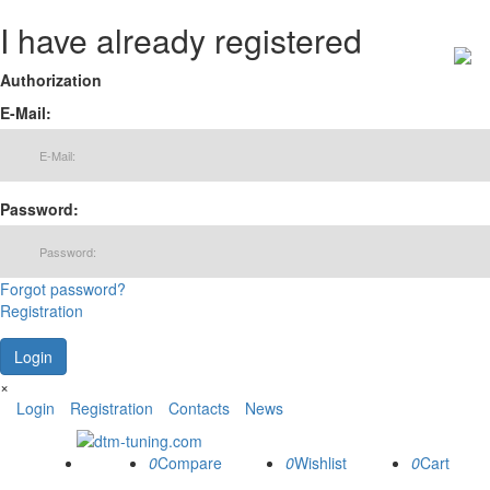
I have already registered
Authorization
E-Mail:
Password:
Forgot password?
Registration
×
Login
Registration
Contacts
News
0
0
0