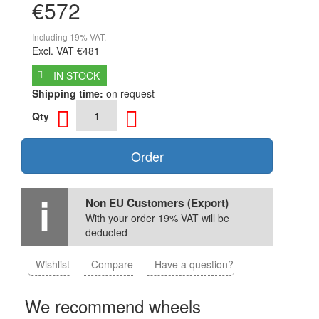
€572
Including 19% VAT.
Excl. VAT
€481
IN STOCK
Shipping time:
on request
Qty
Order
Non EU Customers (Export)
With your order 19% VAT will be
deducted
Wishlist
Compare
Have a question?
We recommend wheels