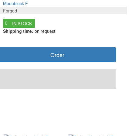
Monoblock F
Forged
IN STOCK
Shipping time:
on request
Order