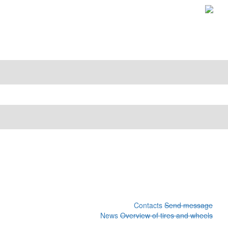
Contacts
Send message
News
Overview of tires and wheels