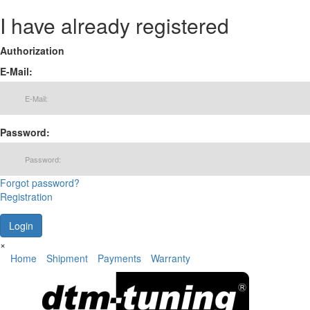
I have already registered
Authorization
E-Mail:
Password:
Forgot password?
Registration
×
Home
Shipment
Payments
Warranty