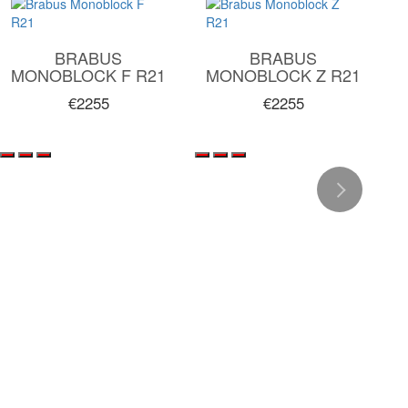
BRABUS
BRABUS
MONOBLOCK F R21
MONOBLOCK Z R21
€2255
€2255