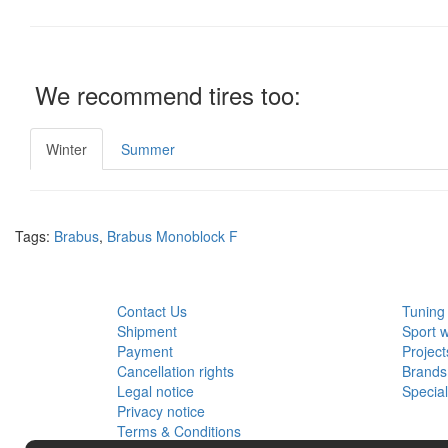
We recommend tires too:
Winter
Summer
Tags:
Brabus
,
Brabus Monoblock F
CUSTOMER SERVICE
EXTRA
Contact Us
Tuning
Shipment
Sport 
Payment
Project
Cancellation rights
Brands
Legal notice
Specia
Privacy notice
Terms & Conditions