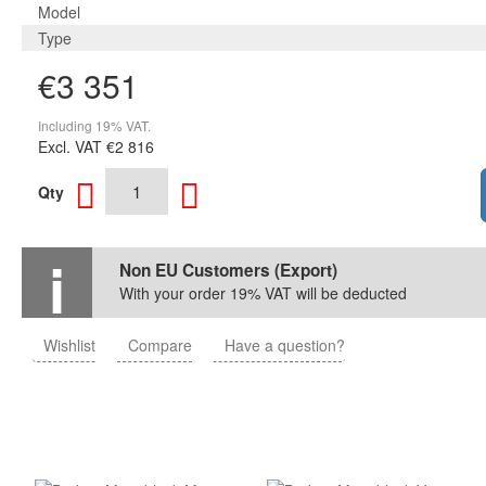
Model
Type
€3 351
Including 19% VAT.
Excl. VAT
€2 816
Qty
Non EU Customers (Export)
With your order 19% VAT will be deducted
Wishlist
Compare
Have a question?