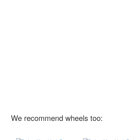
We recommend wheels too: