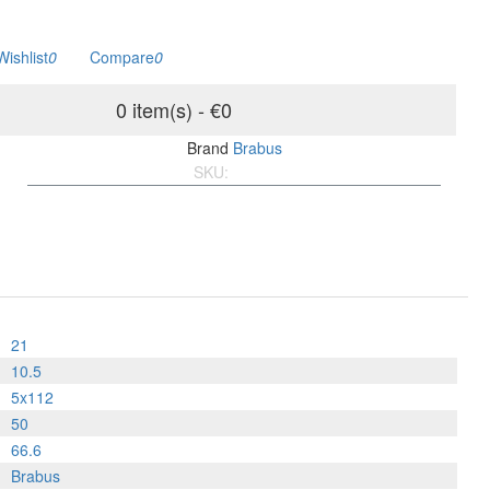
Wishlist
0
Compare
0
0 item(s) - €0
Brand
Brabus
SKU:
BMF10.215x1125066.P
21
10.5
5x112
50
66.6
Brabus