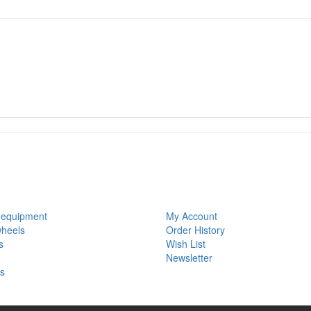
S
MY ACCOUNT
 equipment
My Account
wheels
Order History
s
Wish List
Newsletter
ls