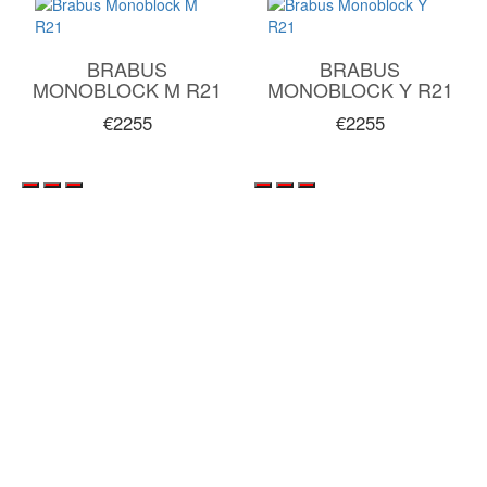
BRABUS
BRABUS
MONOBLOCK M R21
MONOBLOCK Y R21
€2255
€2255