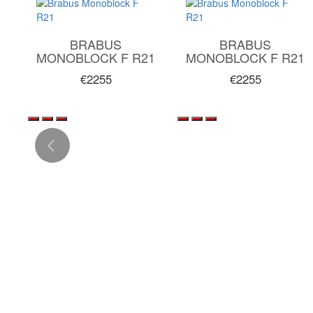
BRABUS
BRABUS
1
MONOBLOCK F R21
MONOBLOCK F R21
€2255
€2255