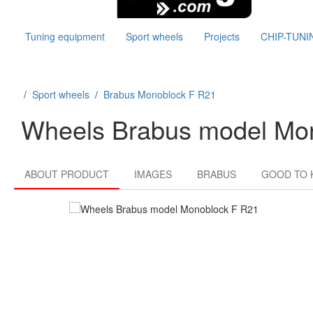
Tuning equipment
Sport wheels
Projects
CHIP-TUNI
/
Sport wheels
/
Brabus Monoblock F R21
Wheels Brabus model Mo
ABOUT PRODUCT
IMAGES
BRABUS
GOOD TO