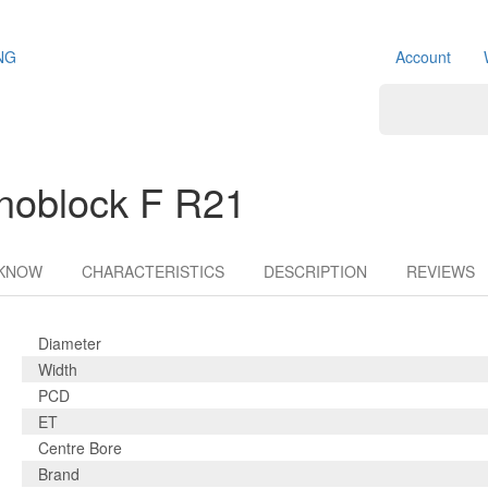
NG
Account
noblock F R21
 KNOW
CHARACTERISTICS
DESCRIPTION
REVIEWS
Diameter
Width
PCD
ET
Centre Bore
Brand