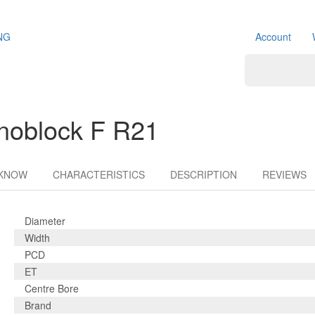
NG
Account
noblock F R21
 KNOW
CHARACTERISTICS
DESCRIPTION
REVIEWS
Diameter
Width
PCD
ET
Centre Bore
Brand