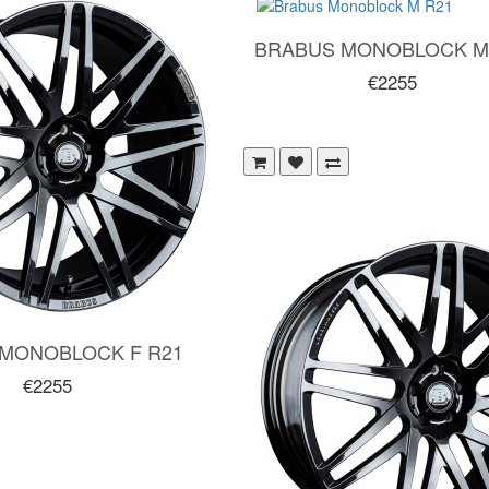
BRABUS MONOBLOCK M
€2255
MONOBLOCK F R21
€2255