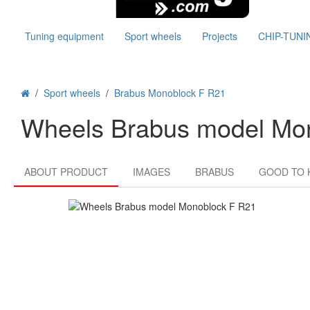
Tuning equipment
Sport wheels
Projects
CHIP-TUNI
/
Sport wheels
/
Brabus Monoblock F R21
Wheels Brabus model Mo
ABOUT PRODUCT
IMAGES
BRABUS
GOOD TO