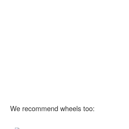
We recommend wheels too: