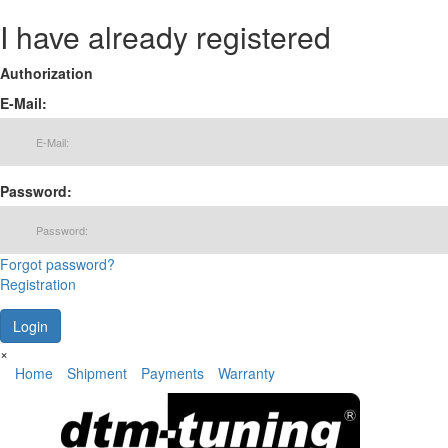
I have already registered
Authorization
E-Mail:
Password:
Forgot password?
Registration
×
Home
Shipment
Payments
Warranty