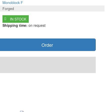
Monoblock F
Forged
IN STOCK
Shipping time:
on request
Order