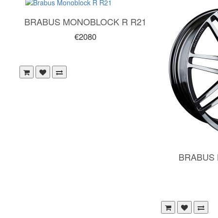
BRABUS MONOBLOCK R R21
€2080
BRABUS 