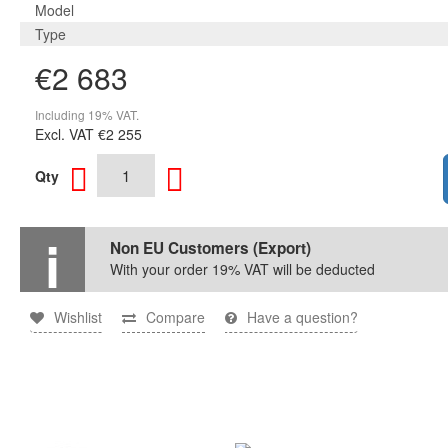
Model
Type
€2 683
Including 19% VAT.
Excl. VAT
€2 255
Qty
Non EU Customers (Export)
With your order 19% VAT will be deducted
Wishlist
Compare
Have a question?