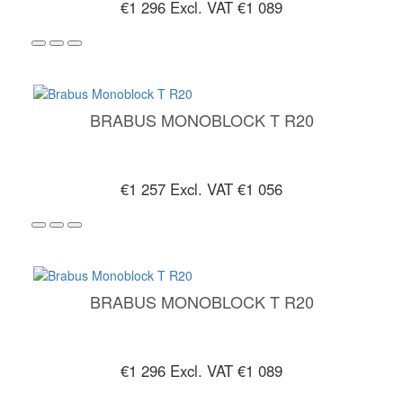
€1 296
Excl. VAT €1 089
BRABUS MONOBLOCK T R20
€1 257
Excl. VAT €1 056
BRABUS MONOBLOCK T R20
€1 296
Excl. VAT €1 089