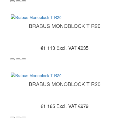
BRABUS MONOBLOCK T R20
€1 113
Excl. VAT €935
BRABUS MONOBLOCK T R20
€1 165
Excl. VAT €979