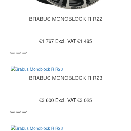
BRABUS MONOBLOCK R R22
€1 767
Excl. VAT €1 485
BRABUS MONOBLOCK R R23
€3 600
Excl. VAT €3 025