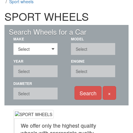
/
Sport wheels
SPORT WHEELS
(851)
Search Wheels for a Car
MAKE
MODEL
YEAR
ENGINE
DIAMETER
Search
×
We offer only the highest quality
wheels with appropriate quality