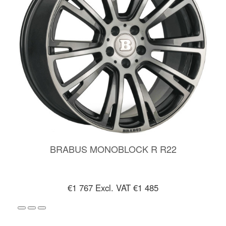
BRABUS MONOBLOCK R R22
€1 767
Excl. VAT €1 485