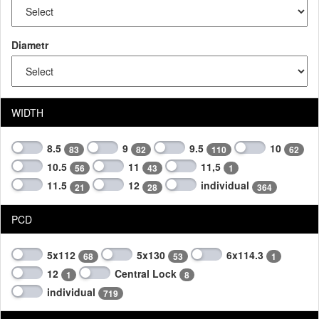
Diametr
WIDTH
8.5
9
9.5
10
83
82
110
62
10.5
11
11,5
56
43
1
11.5
12
individual
21
28
364
PCD
5x112
5x130
6x114.3
68
53
1
12
Central Lock
1
8
individual
719