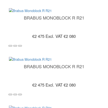
BRABUS MONOBLOCK R R21
€2 475
Excl. VAT €2 080
BRABUS MONOBLOCK R R21
€2 475
Excl. VAT €2 080