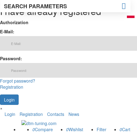
SEARCH PARAMETERS
I have already registered
Authorization
E-Mail:
Password:
Forgot password?
Registration
×
Login
Registration
Contacts
News
0
0
0