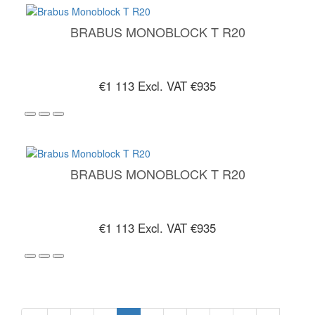
BRABUS MONOBLOCK T R20
€1 113
Excl. VAT €935
BRABUS MONOBLOCK T R20
€1 113
Excl. VAT €935