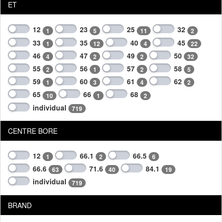
ET
12
23
25
32
1
5
11
2
33
35
40
45
1
12
4
22
46
47
49
50
4
2
2
32
55
56
57
58
2
1
2
5
59
60
61
62
1
3
4
2
65
66
68
10
1
2
individual
719
CENTRE BORE
12
66.1
66.5
1
2
6
66.6
71.6
84.1
63
40
19
individual
719
BRAND