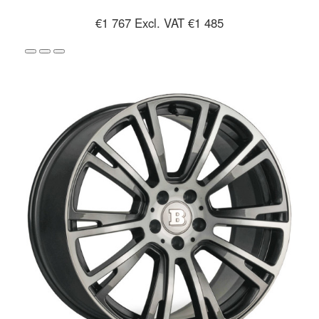
€1 767
Excl. VAT €1 485