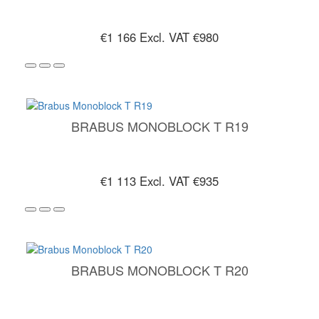
€1 166
Excl. VAT €980
BRABUS MONOBLOCK T R19
€1 113
Excl. VAT €935
BRABUS MONOBLOCK T R20