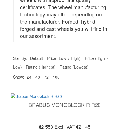
certificates. The wheel manufacturing
technology may differ depending on
the manufacturer. Forged, hybrid
forged and cast wheels you will find in
our assortment.
Sort By:
Default
Price (Low > High)
Price (High >
Low)
Rating (Highest)
Rating (Lowest)
Show:
24
48
72
100
BRABUS MONOBLOCK R R20
€2 553
Excl. VAT €2 145