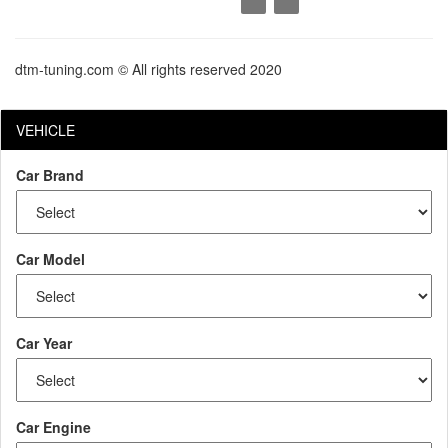
dtm-tuning.com © All rights reserved 2020
VEHICLE
Car Brand
Car Model
Car Year
Car Engine