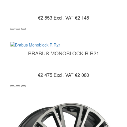
€2 553
Excl. VAT €2 145
BRABUS MONOBLOCK R R21
€2 475
Excl. VAT €2 080