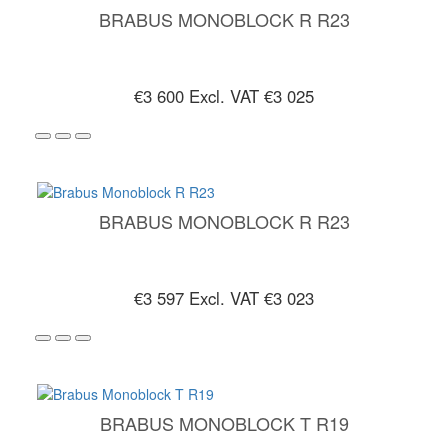
BRABUS MONOBLOCK R R23
€3 600
Excl. VAT €3 025
BRABUS MONOBLOCK R R23
€3 597
Excl. VAT €3 023
BRABUS MONOBLOCK T R19