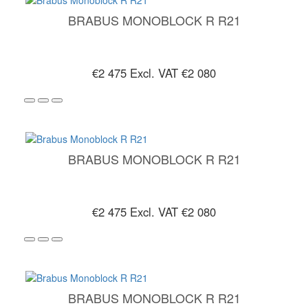
BRABUS MONOBLOCK R R21
€2 475
Excl. VAT €2 080
BRABUS MONOBLOCK R R21
€2 475
Excl. VAT €2 080
BRABUS MONOBLOCK R R21