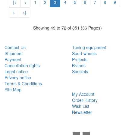
|<
<
1
2
3
4
5
6
7
8
9
>
>|
Showing 49 to 72 of 851 (36 Pages)
CUSTOMER SERVICE
EXTRAS
Contact Us
Tuning equipment
Shipment
Sport wheels
Payment
Projects
Cancellation rights
Brands
Legal notice
Specials
Privacy notice
Terms & Conditions
MY ACCOUNT
Site Map
My Account
Order History
Wish List
Newsletter
SOCIAL