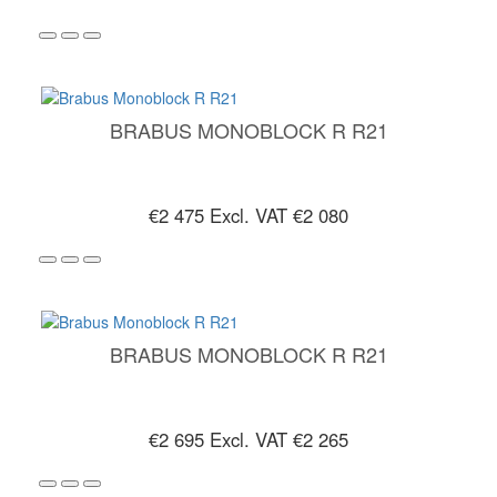
BRABUS MONOBLOCK R R21
€2 475
Excl. VAT €2 080
BRABUS MONOBLOCK R R21
€2 695
Excl. VAT €2 265