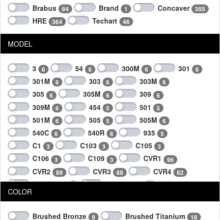
Brabus
Brand
Concaver
84
1
355
HRE
Techart
364
46
MODEL
3
54
300M
301
6
6
6
6
301M
303
303M
6
6
6
305
305M
309
6
6
6
309M
454
501
6
5
5
501M
505
505M
6
5
6
540C
540R
935
6
6
5
C1
C103
C105
3
3
3
C106
C109
CVR1
3
3
96
CVR2
CVR3
CVR4
89
88
82
Daytona II
Formula IV
4
26
COLOR
Formula IV Race Forged
Formula V
6
6
Formula VI Forged
2
Brushed Bronze
Brushed Titanium
9
18