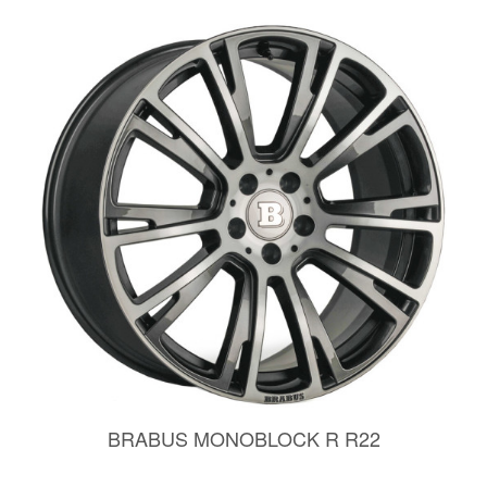
BRABUS MONOBLOCK R R22