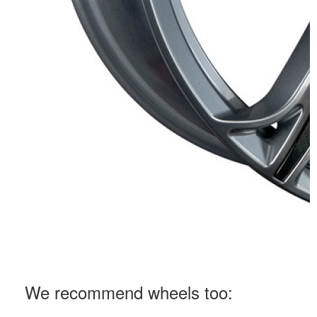
We recommend wheels too: