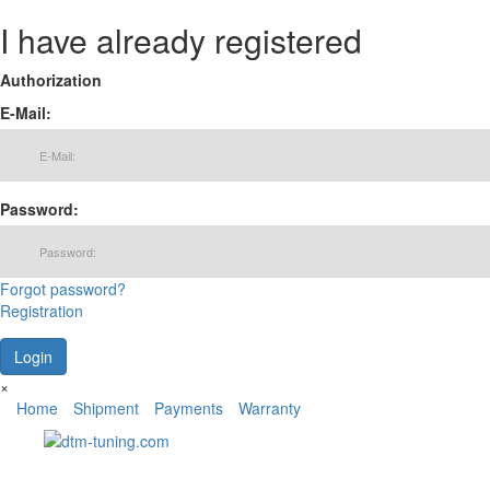
I have already registered
Authorization
E-Mail:
Password:
Forgot password?
Registration
×
Home
Shipment
Payments
Warranty