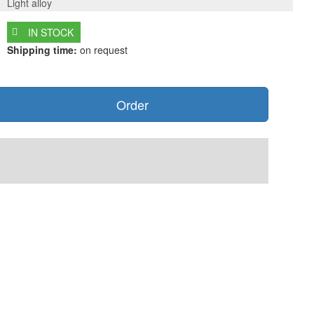
Light alloy
IN STOCK
Shipping time:
on request
Order