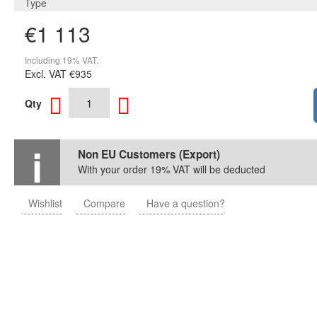
Type
€1 113
Including 19% VAT.
Excl. VAT
€935
Qty
Non EU Customers (Export)
With your order 19% VAT will be deducted
Wishlist
Compare
Have a question?