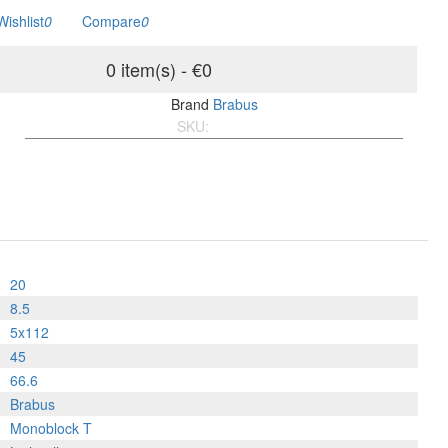
Wishlist
0
Compare
0
0 item(s) - €0
Brand
Brabus
SKU:
BM8.5205x1124566.L
20
8.5
5x112
45
66.6
Brabus
Monoblock T