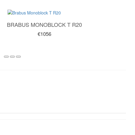
BRABUS MONOBLOCK T R20
€1056