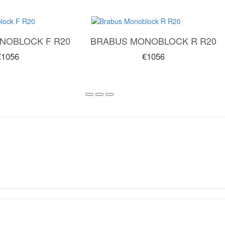
NOBLOCK F R20
BRABUS MONOBLOCK R R20
€1056
€1056