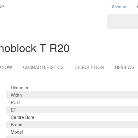
NG
Account
noblock T R20
 KNOW
CHARACTERISTICS
DESCRIPTION
REVIEWS
Diameter
Width
PCD
ET
Centre Bore
Brand
Model