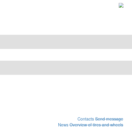
Contacts
Send message
News
Overview of tires and wheels