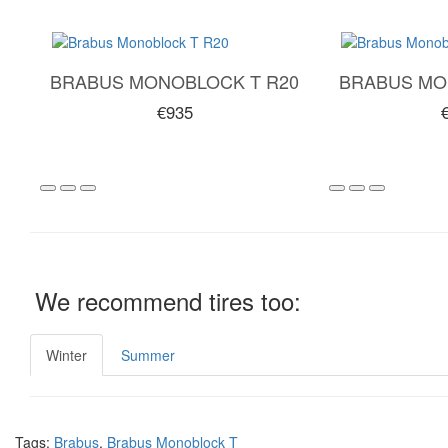
BRABUS MONOBLOCK T R20
BRABUS MO
€935
We recommend tires too:
Winter
Summer
Tags:
Brabus
,
Brabus Monoblock T