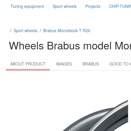
Tuning equipment
Sport wheels
Projects
CHIP-TUNI
/
Sport wheels
/
Brabus Monoblock T R20
Wheels Brabus model Mo
ABOUT PRODUCT
IMAGES
BRABUS
GOOD TO