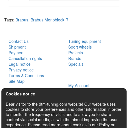
Tags:
Brabus
,
Brabus Monoblock R
CUSTOMER SERVICE
EXTRAS
Contact Us
Tuning equipment
Shipment
Sport wheels
Payment
Projects
Cancellation rights
Brands
Legal notice
Specials
Privacy notice
Terms & Conditions
MY ACCOUNT
Site Map
My Account
Order History
Cookies notice
Wish List
Newsletter
Dear visitor to the dtm-tuning.com website! Our website uses
cookies to store your preferences and other information in order
SOCIAL
to monitor the frequency of visits and to allow you to share
content via social media, all with the aim of improving the user
experience. Please read more about cookies in our Policy on