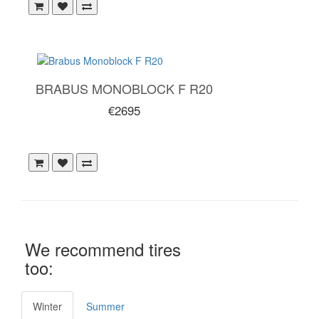
BRABUS MONOBLOCK F R20
€2695
We recommend tires
too:
Winter
Summer