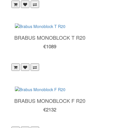
BRABUS MONOBLOCK T R20
€1089
BRABUS MONOBLOCK F R20
€2132