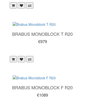
BRABUS MONOBLOCK T R20
€979
BRABUS MONOBLOCK F R20
€1089