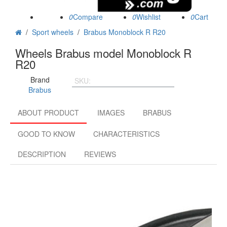
0
0
0
/
Sport wheels
/
Brabus Monoblock R R20
Wheels Brabus model Monoblock R
R20
Brand
SKU:
BMR9.5205x1124566.L
Brabus
ABOUT PRODUCT
IMAGES
BRABUS
GOOD TO KNOW
CHARACTERISTICS
DESCRIPTION
REVIEWS