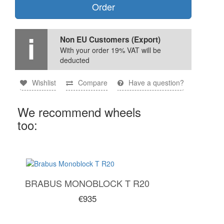
Order
Non EU Customers (Export)
With your order 19% VAT will be
deducted
Wishlist
Compare
Have a question?
We recommend wheels
too:
BRABUS MONOBLOCK T R20
€935