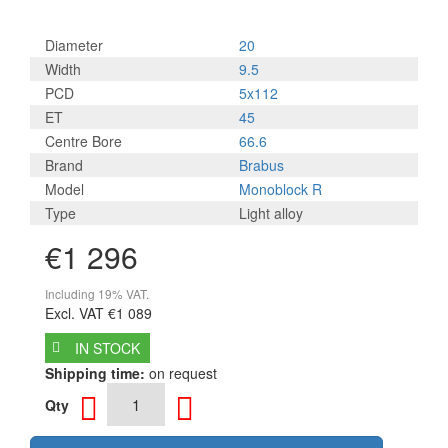
Diameter
20
Width
9.5
PCD
5x112
ET
45
Centre Bore
66.6
Brand
Brabus
Model
Monoblock R
Type
Light alloy
€1 296
Including 19% VAT.
Excl. VAT
€1 089
IN STOCK
Shipping time:
on request
Qty