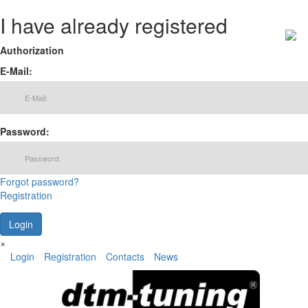
I have already registered
Authorization
E-Mail:
Password:
Forgot password?
Registration
×
Login
Registration
Contacts
News