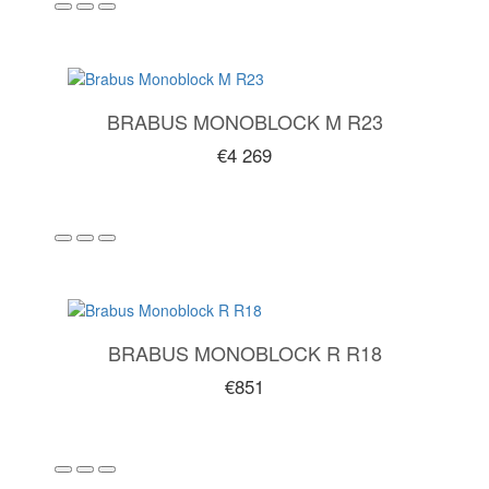
BRABUS MONOBLOCK M R23
€4 269
BRABUS MONOBLOCK R R18
€851