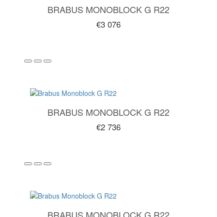
BRABUS MONOBLOCK G R22
€3 076
BRABUS MONOBLOCK G R22
€2 736
BRABUS MONOBLOCK G R22