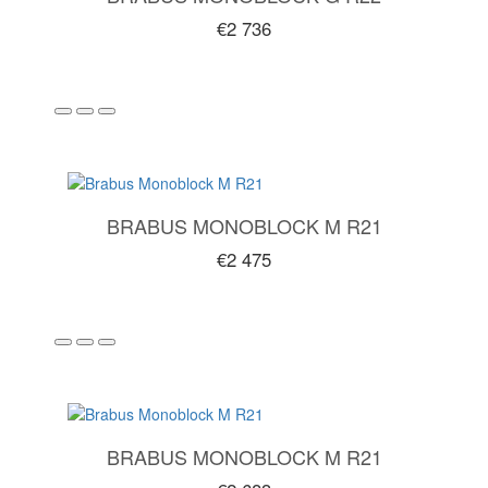
€2 736
BRABUS MONOBLOCK M R21
€2 475
BRABUS MONOBLOCK M R21