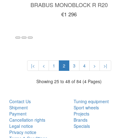
BRABUS MONOBLOCK R R20
€1 296
|<
<
1
2
3
4
>
>|
Showing 25 to 48 of 84 (4 Pages)
CUSTOMER SERVICE
EXTRAS
Contact Us
Tuning equipment
Shipment
Sport wheels
Payment
Projects
Cancellation rights
Brands
Legal notice
Specials
Privacy notice