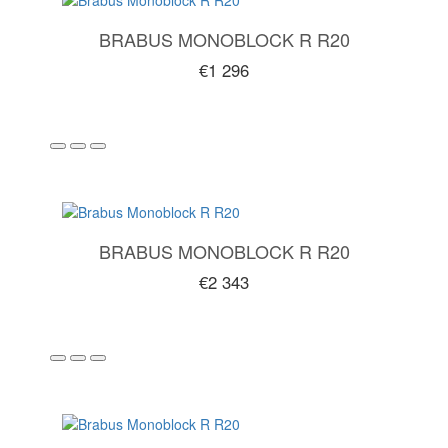
BRABUS MONOBLOCK R R20
€1 296
BRABUS MONOBLOCK R R20
€2 343