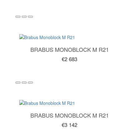
BRABUS MONOBLOCK M R21
€2 683
BRABUS MONOBLOCK M R21
€3 142