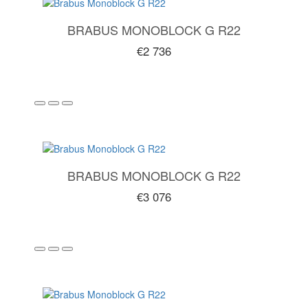
BRABUS MONOBLOCK G R22
€2 736
BRABUS MONOBLOCK G R22
€3 076