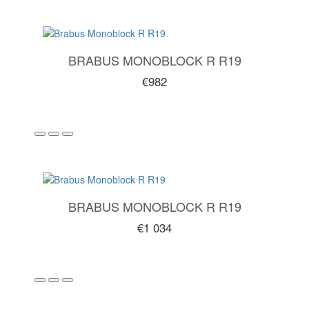
BRABUS MONOBLOCK R R19
€982
BRABUS MONOBLOCK R R19
€1 034