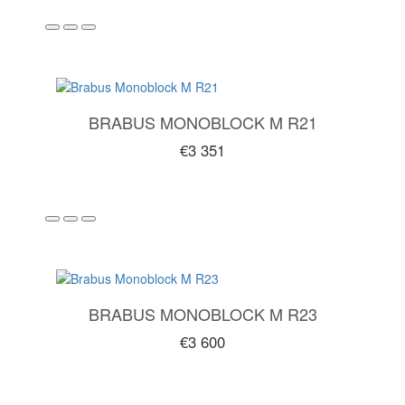
BRABUS MONOBLOCK M R21
€3 351
BRABUS MONOBLOCK M R23
€3 600