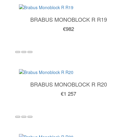
BRABUS MONOBLOCK R R19
€982
BRABUS MONOBLOCK R R20
€1 257