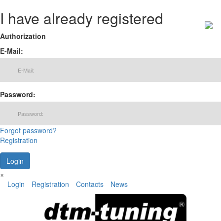
I have already registered
Authorization
E-Mail:
Password:
Forgot password?
Registration
×
Login
Registration
Contacts
News