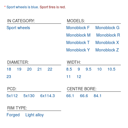
*
Sport wheels is blue.
Sport tires is red.
IN CATEGORY:
MODELS:
Sport wheels
Monoblock F
Monoblock G
Monoblock M
Monoblock R
Monoblock T
Monoblock X
Monoblock Y
Monoblock Z
DIAMETER:
WIDTH:
18
19
20
21
22
8.5
9
9.5
10
10.5
23
11
12
PCD:
CENTRE BORE:
5x112
5x130
6x114.3
66.1
66.6
84.1
RIM TYPE:
Forged
Light alloy