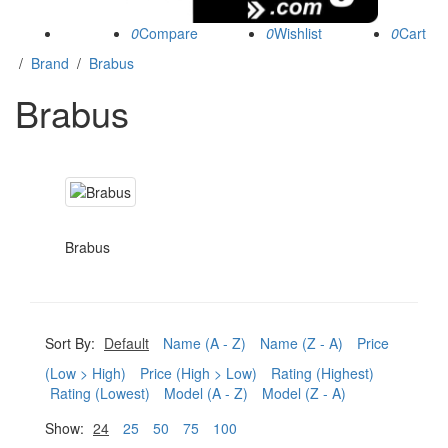
0
0
0
/
Brand
/
Brabus
Brabus
Brabus
Sort By:
Default
Name (A - Z)
Name (Z - A)
Price
(Low > High)
Price (High > Low)
Rating (Highest)
Rating (Lowest)
Model (A - Z)
Model (Z - A)
Show:
24
25
50
75
100