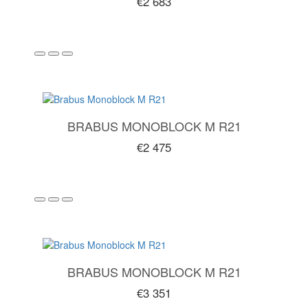
€2 683
BRABUS MONOBLOCK M R21
€2 475
BRABUS MONOBLOCK M R21
€3 351