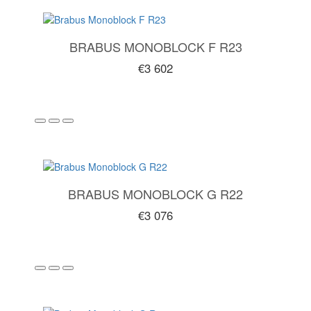
BRABUS MONOBLOCK F R23
€3 602
BRABUS MONOBLOCK G R22
€3 076