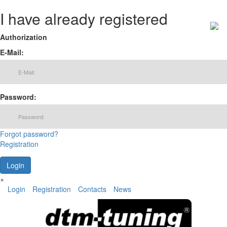
I have already registered
Authorization
E-Mail:
Password:
Forgot password?
Registration
×
Login
Registration
Contacts
News