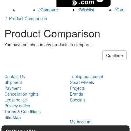
0
0
0
/
Product Comparison
Product Comparison
You have not chosen any products to compare.
Continue
CUSTOMER SERVICE
EXTRAS
Contact Us
Tuning equipment
Shipment
Sport wheels
Payment
Projects
Cancellation rights
Brands
Legal notice
Specials
Privacy notice
Terms & Conditions
MY ACCOUNT
Site Map
My Account
Order History